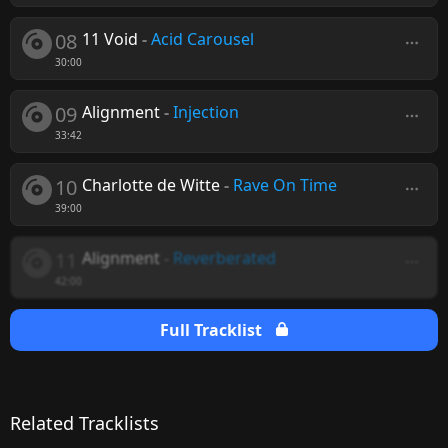
08
11 Void
-
Acid Carousel
30:00
09
Alignment
-
Injection
33:42
10
Charlotte de Witte
-
Rave On Time
39:00
11
Alignment
-
Reverberated
42:00
Full Tracklist
Related Tracklists