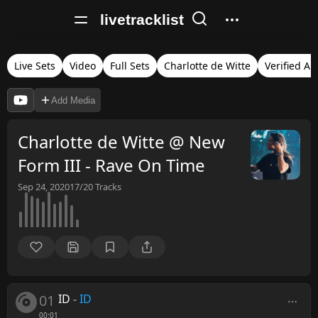
livetracklist
Live Sets
Video
Full Sets
Charlotte de Witte
Verified Au
Add Media
Charlotte de Witte @ New
Form III - Rave On Time
Sep 24, 2020
17/20
Tracks
01
ID
-
ID
00:01