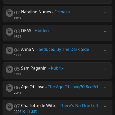
02
Natalino Nunes
-
Firmeza
01:45
03
DEAS
-
Hidden
07:33
04
Anna V.
-
Seduced By The Dark Side
12:27
05
Sam Paganini
-
Kubrix
17:00
06
Age Of Love
-
The Age Of Love
(ID Remix)
20:48
07
Charlotte de Witte
-
There's No One Left
To Trust
26:36