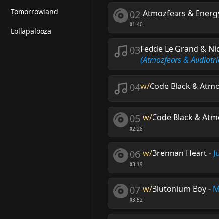
Tomorrowland
02
Atmozfears & Energ
01:40
Lollapalooza
03
Fedde Le Grand & Ni
(Atmozfears & Audiotri
04
w/
Code Black & Atmo
05
w/
Code Black & Atm
02:28
06
w/
Brennan Heart
-
J
03:19
07
w/
Blutonium Boy
-
M
03:52