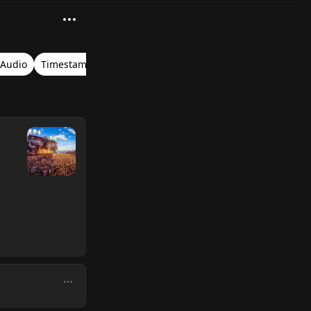
 Audio
Timestamps
Ultra Music Festival Miami 2016