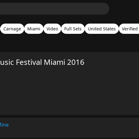
Carnage
Miami
Video
Full Sets
United States
Verified
sic Festival Miami 2016
Mine