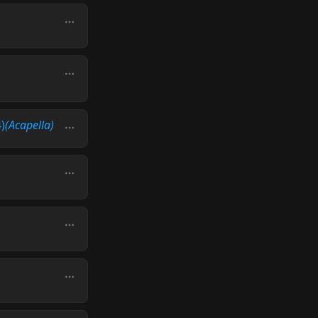
)
(Acapella)