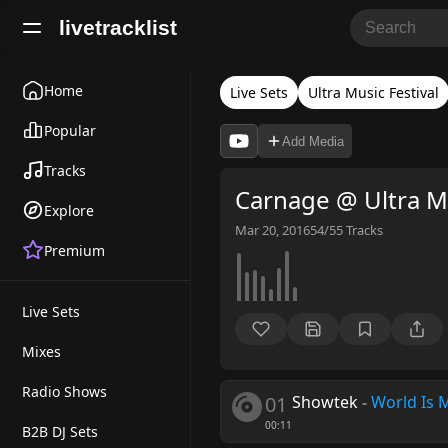
livetracklist
Home
Live Sets
Ultra Music Festival
Popular
Add Media
Tracks
Carnage @ Ultra Mu
Explore
Mar 20, 2016
54/55
Tracks
Premium
Live Sets
Mixes
Radio Shows
01
Showtek
-
World Is 
00:11
B2B DJ Sets