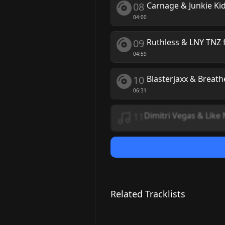
08
Carnage & Junkie Ki
04:00
09
Ruthless & LNY TNZ f
04:59
10
Blasterjaxx & Breath
06:31
11
Dimitri Vegas & Like
Related Tracklists