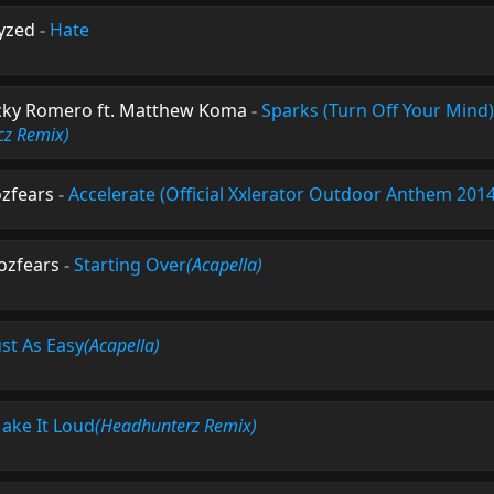
yzed
-
Hate
cky Romero ft. Matthew Koma
-
Sparks (Turn Off Your Mind)
cz Remix)
zfears
-
Accelerate (Official Xxlerator Outdoor Anthem 2014
ozfears
-
Starting Over
(Acapella)
ust As Easy
(Acapella)
ake It Loud
(Headhunterz Remix)