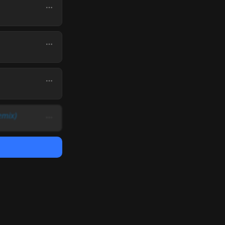
emix)