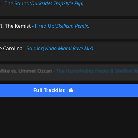
d
-
The Sound
(Darksides TrapStyle Flip)
t. The Kemist
-
Fired Up
(Skellism Remix)
e Carolina
-
Soldier
(Vlado Miami Rave Mix)
 Mike vs. Ummet Ozcan
-
The Hum
(Andres Fresko & Skellism R
Full Tracklist