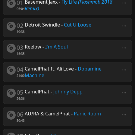
01
Basement Jaxx
-
Fly Life
(Flashmob 2018
Remix)
06:04
02
Detroit Swindle
-
Cut U Loose
10:38
03
Reelow
-
I'm A Soul
15:35
04
CamelPhat ft. Ali Love
-
Dopamine
Machine
21:00
05
CamelPhat
-
Johnny Depp
26:36
06
AU/RA & CamelPhat
-
Panic Room
30:43