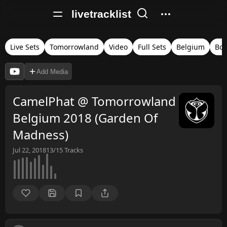
livetracklist
Live Sets
Tomorrowland
Video
Full Sets
Belgium
Bo
Add Media
CamelPhat @ Tomorrowland
Belgium 2018 (Garden Of
Madness)
Jul 22, 2018
13/15
Tracks