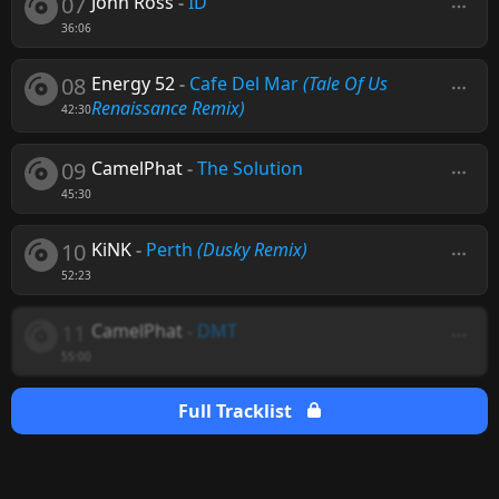
07
John Ross
-
ID
36:06
08
Energy 52
-
Cafe Del Mar
(Tale Of Us
Renaissance Remix)
42:30
09
CamelPhat
-
The Solution
45:30
10
KiNK
-
Perth
(Dusky Remix)
52:23
11
CamelPhat
-
DMT
55:00
Full Tracklist