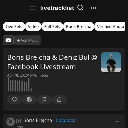
livetracklist
Live Sets
Video
Full Sets
Boris Brejcha
Verified Audio
Add Media
Boris Brejcha & Deniz Bul @
Facebook Livestream
Apr 18, 2020
16/16
Tracks
01
Boris Brejcha
-
Cocoloco
00:01