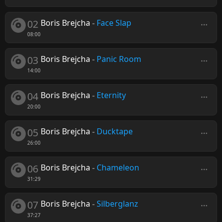
02
Boris Brejcha
-
Face Slap
08:00
03
Boris Brejcha
-
Panic Room
14:00
04
Boris Brejcha
-
Eternity
20:00
05
Boris Brejcha
-
Ducktape
26:00
06
Boris Brejcha
-
Chameleon
31:29
07
Boris Brejcha
-
Silberglanz
37:27