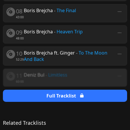
08
Boris Brejcha
-
The Final
43:00
09
Boris Brejcha
-
Heaven Trip
48:00
10
Boris Brejcha ft. Ginger
-
To The Moon
And Back
52:29
11
Deniz Bul
-
Limitless
60:00
Full Tracklist
Related Tracklists