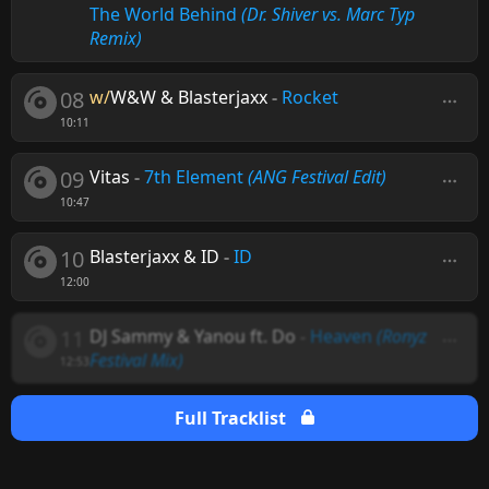
The World Behind
(Dr. Shiver vs. Marc Typ
Remix)
08
w/
W&W & Blasterjaxx
-
Rocket
10:11
09
Vitas
-
7th Element
(ANG Festival Edit)
10:47
10
Blasterjaxx & ID
-
ID
12:00
11
DJ Sammy & Yanou ft. Do
-
Heaven
(Ronyz
Festival Mix)
12:53
Full Tracklist