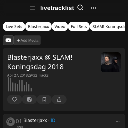
livetracklist
Live Sets
Blasterjaxx
Video
Full Sets
SLAM! Koningsda
Add Media
Blasterjaxx @ SLAM!
Koningsdag 2018
Apr 27, 2018
29/32
Tracks
01
Blasterjaxx
-
ID
00:01