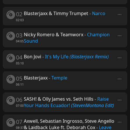
02
Blasterjaxx & Timmy Trumpet
-
Narco
02:03
03
Nicky Romero & Teamworx
-
Champion
Sound
04:05
04
Bon Jovi
-
It's My Life
(Blasterjaxx Remix)
05:10
05
Blasterjaxx
-
Temple
06:11
06
SASH! & Olly James vs. Seth Hills
-
Raise
Your Hands Ecuador!
(StevenMontana Edit)
07:00
07
Axwell, Sebastian Ingrosso, Steve Angello
& Laidback Luke ft. Deborah Cox
-
Leave
08:37