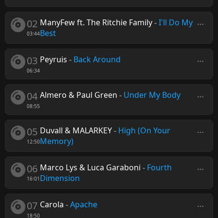
02
ManyFew ft. The Ritchie Family
-
I'll Do My
Best
03:44
03
Peyruis
-
Back Around
06:34
04
Almero & Paul Green
-
Under My Body
08:55
05
Duvall & MALARKEY
-
High (On Your
Memory)
12:50
06
Marco Lys & Luca Garaboni
-
Fourth
Dimension
16:01
07
Carola
-
Apache
18:50