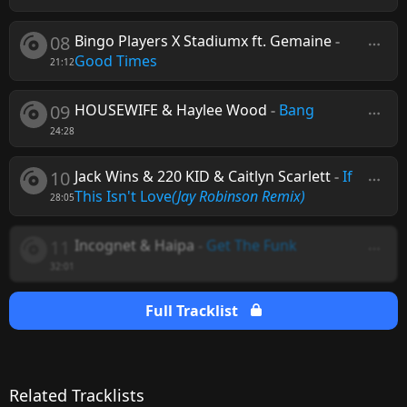
08
Bingo Players X Stadiumx ft. Gemaine
-
Good Times
21:12
09
HOUSEWIFE & Haylee Wood
-
Bang
24:28
10
Jack Wins & 220 KID & Caitlyn Scarlett
-
If
This Isn't Love
(Jay Robinson Remix)
28:05
11
Incognet & Haipa
-
Get The Funk
32:01
Full Tracklist
Related Tracklists