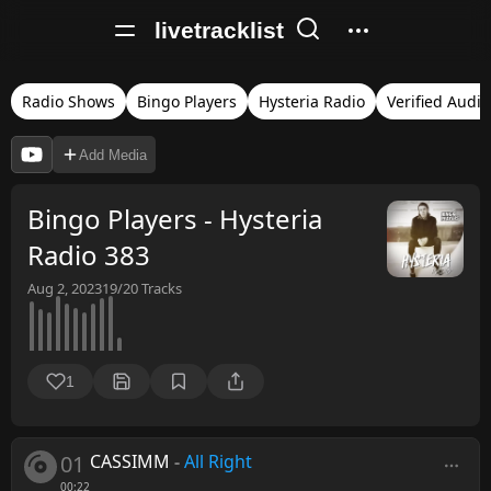
livetracklist
Radio Shows
Bingo Players
Hysteria Radio
Verified Audio
Add Media
Bingo Players - Hysteria
Radio 383
Aug 2, 2023
19/20
Tracks
1
01
CASSIMM
-
All Right
00:22