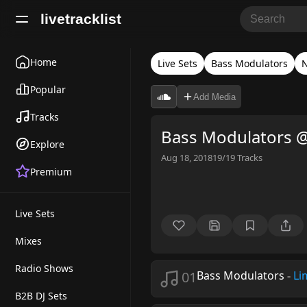
livetracklist
Home
Live Sets
Bass Modulators
N
Popular
Add Media
Tracks
Bass Modulators @
Explore
Aug 18, 2018
19/19
Tracks
Premium
Live Sets
Mixes
Radio Shows
01
Bass Modulators
-
Li
B2B DJ Sets