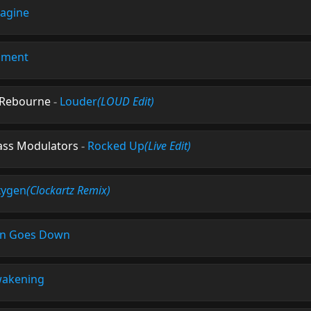
agine
nment
& Rebourne
-
Louder
(LOUD Edit)
Bass Modulators
-
Rocked Up
(Live Edit)
ygen
(Clockartz Remix)
n Goes Down
akening