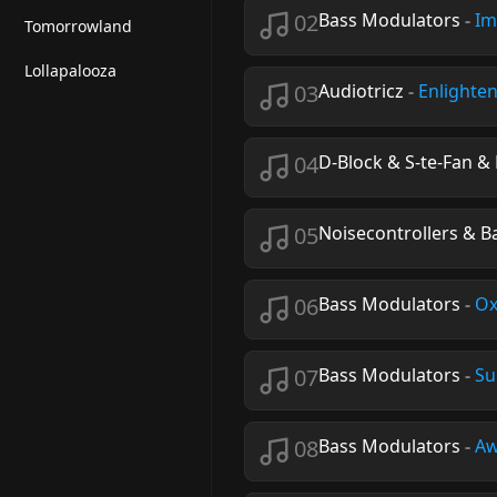
02
Bass Modulators
-
Im
Tomorrowland
Lollapalooza
03
Audiotricz
-
Enlighte
04
D-Block & S-te-Fan 
05
Noisecontrollers & 
06
Bass Modulators
-
Ox
07
Bass Modulators
-
Su
08
Bass Modulators
-
Aw