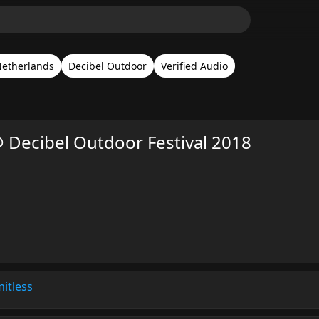
etherlands
Decibel Outdoor
Verified Audio
 Decibel Outdoor Festival 2018
mitless