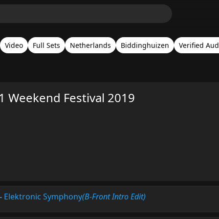
Video
Full Sets
Netherlands
Biddinghuizen
Verified Aud
1 Weekend Festival 2019
-
Elektronic Symphony
(B-Front Intro Edit)