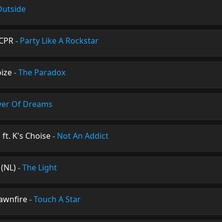
Outside
XCPR
-
Party Like A Rockstar
ize
-
The Paradox
er Of Dreams
ft. K's Choise
-
Not An Addict
 (NL)
-
The Light
Dawnfire
-
Touch A Star