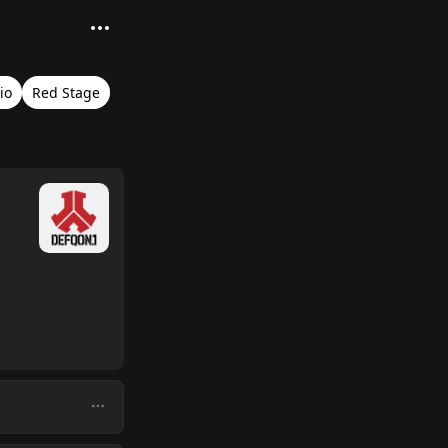
io
Red Stage