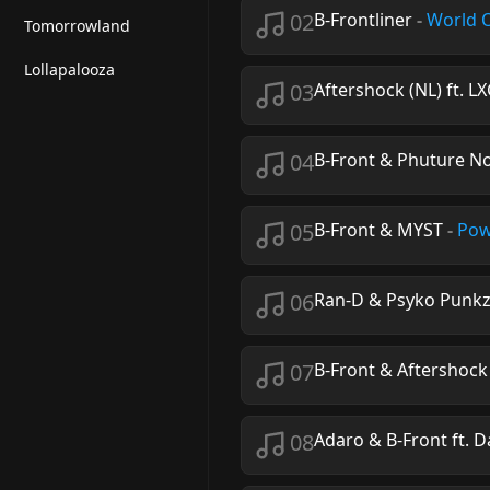
02
B-Frontliner
-
World 
Tomorrowland
Lollapalooza
03
Aftershock (NL) ft. L
04
B-Front & Phuture No
05
B-Front & MYST
-
Pow
06
Ran-D & Psyko Punkz 
07
B-Front & Aftershock
08
Adaro & B-Front ft. 