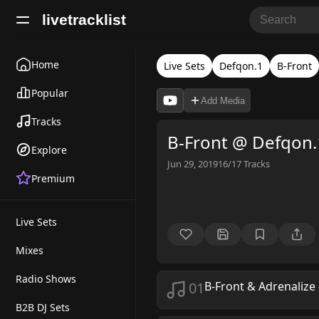
livetracklist
Home
Live Sets
Defqon.1
B-Front
Popular
Add Media
Tracks
B-Front @ Defqon.
Explore
Jun 29, 2019
16/17
Tracks
Premium
Live Sets
Mixes
Radio Shows
01
B-Front & Adrenalize
B2B DJ Sets