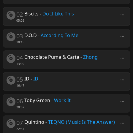
02
Biscits
-
Do It Like This
05:05
03
D.O.D
-
According To Me
10:15
04
Chocolate Puma & Carta
-
Zhong
13:09
05
ID
-
ID
16:47
06
Toby Green
-
Work It
20:07
07
Quintino
-
TEQNO (Music Is The Answer)
22:37