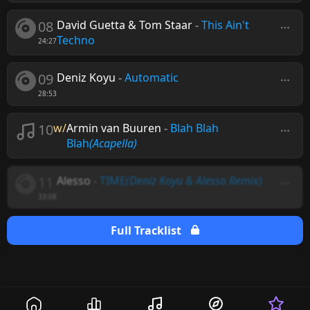
08
David Guetta & Tom Staar
-
This Ain't
Techno
24:27
09
Deniz Koyu
-
Automatic
28:53
10
w/
Armin van Buuren
-
Blah Blah
Blah
(Acapella)
11
Alesso
-
TIME
(Deniz Koyu & Alesso Remix)
33:08
Full Tracklist