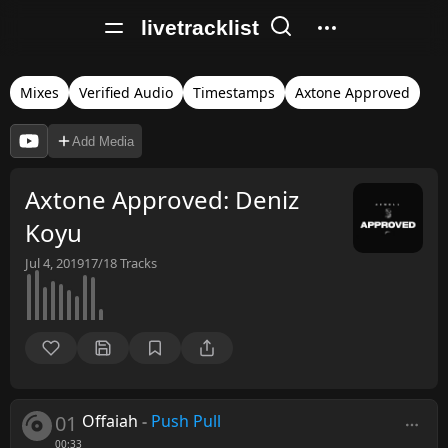
livetracklist
Mixes
Verified Audio
Timestamps
Axtone Approved
Add Media
Axtone Approved: Deniz
Koyu
Jul 4, 2019
17/18
Tracks
01
Offaiah
-
Push Pull
00:33