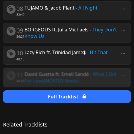
08
TUJAMO & Jacob Plant
-
All Night
32:40
09
BORGEOUS ft. Julia Michaels
-
They Don't
Know Us
36:21
10
Lazy Rich ft. Trinidad Jame$
-
Hit That
40:13
11
David Guetta ft. Emeli Sandé
-
What I Did
For Love
(MORTEN Remix)
44:05
Full Tracklist
Related Tracklists