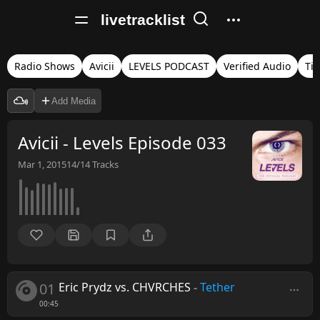
livetracklist
Radio Shows
Avicii
LEVELS PODCAST
Verified Audio
Ti
Add Media
Avicii - Levels Episode 033
Mar 1, 2015
14/14
Tracks
01
Eric Prydz vs. CHVRCHES
-
Tether
00:45