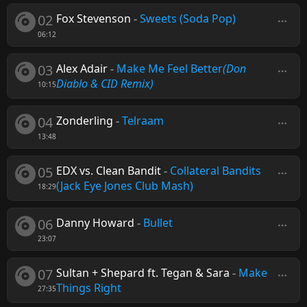
02
Fox Stevenson
-
Sweets (Soda Pop)
06:12
03
Alex Adair
-
Make Me Feel Better
(Don
Diablo & CID Remix)
10:15
04
Zonderling
-
Telraam
13:48
05
EDX vs. Clean Bandit
-
Collateral Bandits
(Jack Eye Jones Club Mash)
18:29
06
Danny Howard
-
Bullet
23:07
07
Sultan + Shepard ft. Tegan & Sara
-
Make
Things Right
27:35