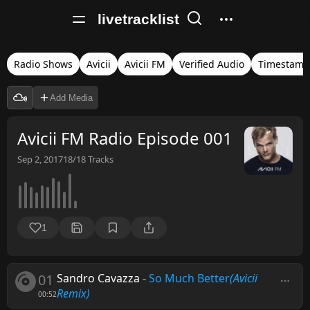
livetracklist
Radio Shows
Avicii
Avicii FM
Verified Audio
Timestamp
Add Media
Avicii FM Radio Episode 001
Sep 2, 2017
18/18
Tracks
1
01
Sandro Cavazza
-
So Much Better
(Avicii
Remix)
00:52