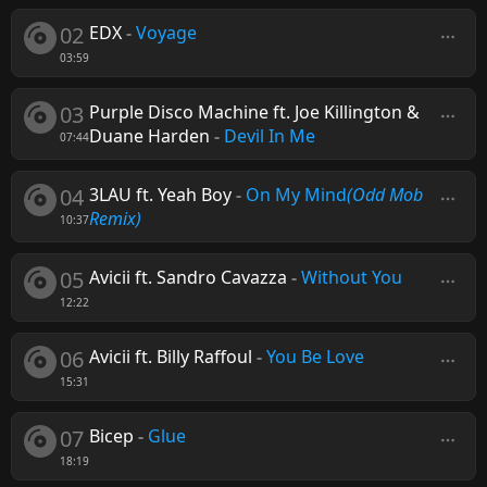
02
EDX
-
Voyage
03:59
03
Purple Disco Machine ft. Joe Killington &
Duane Harden
-
Devil In Me
07:44
04
3LAU ft. Yeah Boy
-
On My Mind
(Odd Mob
Remix)
10:37
05
Avicii ft. Sandro Cavazza
-
Without You
12:22
06
Avicii ft. Billy Raffoul
-
You Be Love
15:31
07
Bicep
-
Glue
18:19