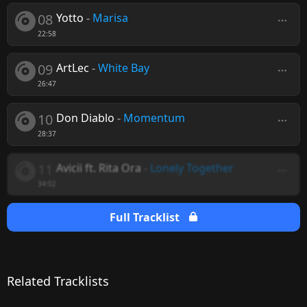
08
Yotto
-
Marisa
22:58
09
ArtLec
-
White Bay
26:47
10
Don Diablo
-
Momentum
28:37
11
Avicii ft. Rita Ora
-
Lonely Together
34:02
Full Tracklist
Related Tracklists