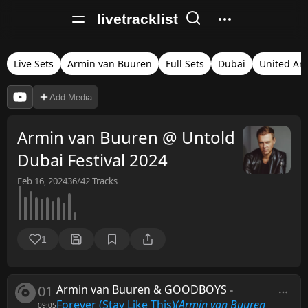
livetracklist
Live Sets
Armin van Buuren
Full Sets
Dubai
United Ar
Add Media
Armin van Buuren @ Untold
Dubai Festival 2024
Feb 16, 2024
36/42
Tracks
1
01
Armin van Buuren & GOODBOYS
-
Forever (Stay Like This)
(Armin van Buuren
09:05