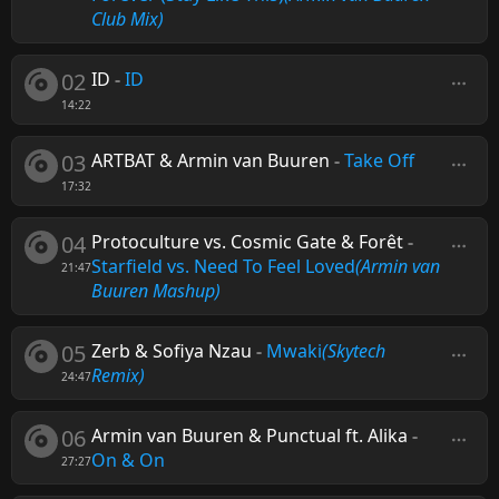
Club Mix)
02
ID
-
ID
14:22
03
ARTBAT & Armin van Buuren
-
Take Off
17:32
04
Protoculture vs. Cosmic Gate & Forêt
-
Starfield vs. Need To Feel Loved
(Armin van
21:47
Buuren Mashup)
05
Zerb & Sofiya Nzau
-
Mwaki
(Skytech
Remix)
24:47
06
Armin van Buuren & Punctual ft. Alika
-
On & On
27:27