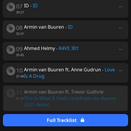
07
ID
-
ID
30:27
08
Armin van Buuren
-
ID
32:41
09
Ahmed Helmy
-
R4VE 301
35:45
10
Armin van Buuren ft. Anne Gudrun
-
Love
Is A Drug
37:48
11
Armin van Buuren ft. Trevor Guthrie
-
This Is What It Feels Like
(Armin van Buuren
41:35
2023 Remix)
Full Tracklist