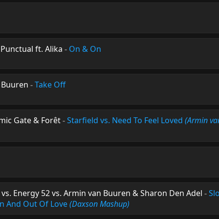
unctual ft. Alika
-
On & On
 Buuren
-
Take Off
mic Gate & Forêt
-
Starfield vs. Need To Feel Loved
(Armin va
 vs. Energy 52 vs. Armin van Buuren & Sharon Den Adel
-
Sl
 In And Out Of Love
(Daxson Mashup)