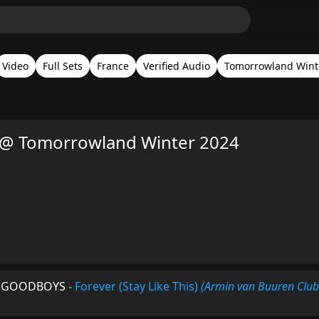
Video
Full Sets
France
Verified Audio
Tomorrowland Wint
 @ Tomorrowland Winter 2024
 & GOODBOYS
-
Forever (Stay Like This)
(Armin van Buuren Club