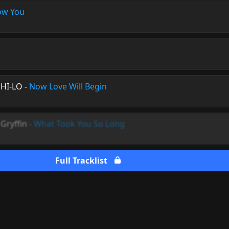
ow You
 HI-LO
-
Now Love Will Begin
Gryffin
-
What Took You So Long
Full Tracklist