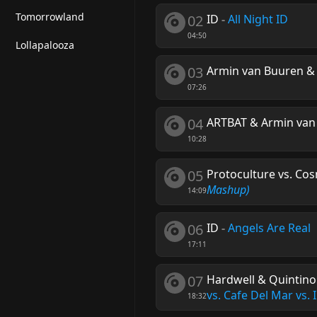
Tomorrowland
02
ID
-
All Night ID
04:50
Lollapalooza
03
Armin van Buuren & P
07:26
04
ARTBAT & Armin van
10:28
05
Protoculture vs. Cos
Mashup)
14:09
06
ID
-
Angels Are Real
17:11
07
Hardwell & Quintino
vs. Cafe Del Mar vs.
18:32