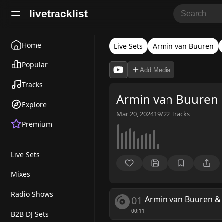
livetracklist
Home
Live Sets
Armin van Buuren
Popular
Add Media
Tracks
Armin van Buuren
Explore
Mar 20, 2024
19/22
Tracks
Premium
Live Sets
Mixes
Radio Shows
01
Armin van Buuren
00:11
B2B DJ Sets