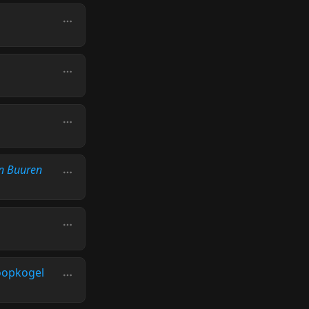
n Buuren
oopkogel