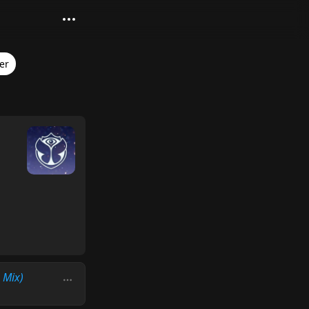
er
 Mix)