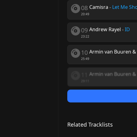
08
Camisra
-
Let Me Sh
20:49
09
Andrew Rayel
-
ID
23:22
10
Armin van Buuren &
25:49
11
Armin van Buuren & 
29:11
Related Tracklists