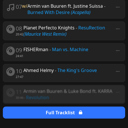
07
w/
Armin van Buuren ft. Justine Suissa
-
Burned With Desire
(Acapella)
08
Planet Perfecto Knights
-
ResuRection
(Maurice West Remix)
20:42
09
FISHERman
-
Man vs. Machine
24:41
10
Ahmed Helmy
-
The King's Groove
27:47
11
Armin van Buuren & Luke Bond ft. KARRA
-
Revolution
30:46
Full Tracklist