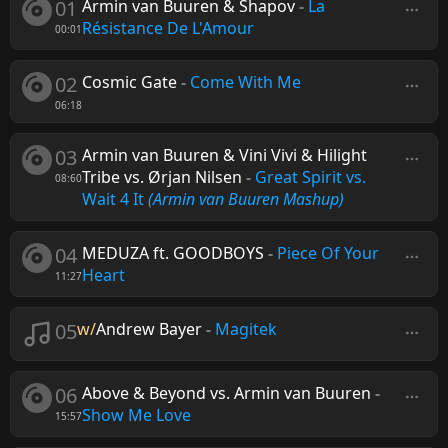
01
Armin van Buuren & Shapov
-
La
Résistance De L'Amour
00:01
02
Cosmic Gate
-
Come With Me
06:18
03
Armin van Buuren & Vini Vivi & Hilight
Tribe vs. Ørjan Nilsen
-
Great Spirit vs.
08:60
Wait 4 It
(Armin van Buuren Mashup)
04
MEDUZA ft. GOODBOYS
-
Piece Of Your
Heart
11:27
05
w/
Andrew Bayer
-
Magitek
06
Above & Beyond vs. Armin van Buuren
-
Show Me Love
15:57