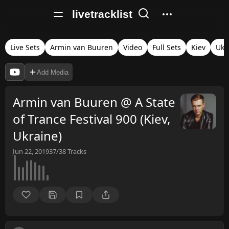
livetracklist
Live Sets
Armin van Buuren
Video
Full Sets
Kiev
Ukr
Add Media
Armin van Buuren @ A State
of Trance Festival 900 (Kiev,
Ukraine)
Jun 22, 2019
37/38
Tracks