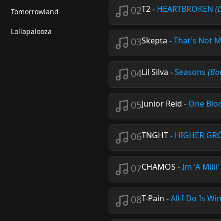
02
T2
-
HEARTBROKEN
(
Tomorrowland
Lollapalooza
03
Skepta
-
That's Not 
04
Lil Silva
-
Seasons
(Bo
05
Junior Reid
-
One Blo
06
TNGHT
-
HIGHER G
07
CHAMOS
-
Im 'A Milli
08
T-Pain
-
All I Do Is Wi