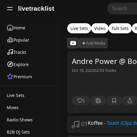
livetracklist
Home
Live Sets
Video
Full Sets
Popular
Add Media
Tracks
Andre Power @ Boi
Explore
Oct 18, 2023
52/53
Tracks
Premium
Live Sets
1
Mixes
Radio Shows
01
Koffee
-
Toast
(Clipz 
B2B DJ Sets