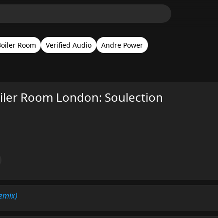
Boiler Room
Verified Audio
Andre Power
ler Room London: Soulection
Remix)