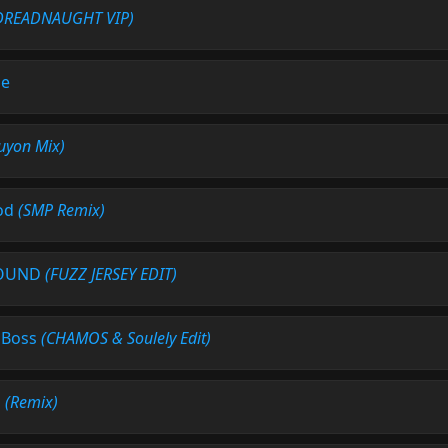
DREADNAUGHT VIP)
Me
uyon Mix)
od
(SMP Remix)
ROUND
(FUZZ JERSEY EDIT)
' Boss
(CHAMOS & Soulely Edit)
n
(Remix)