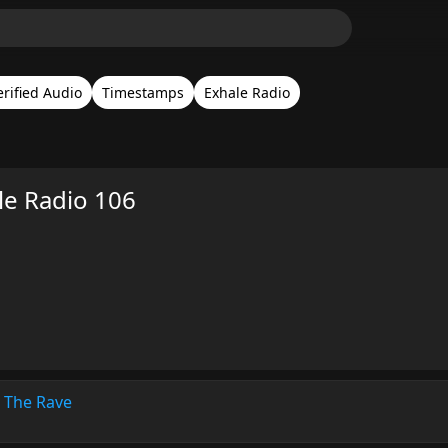
erified Audio
Timestamps
Exhale Radio
le Radio 106
 The Rave