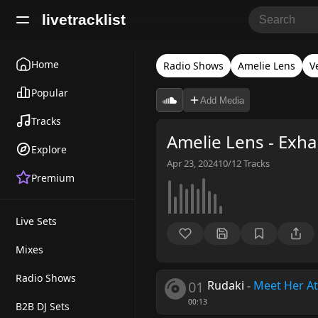
livetracklist
Home
Radio Shows
Amelie Lens
V
Popular
Add Media
Tracks
Amelie Lens - Exha
Explore
Apr 23, 2024
10/12
Tracks
Premium
Live Sets
Mixes
Radio Shows
01
Rudaki
-
Meet Her At
00:13
B2B DJ Sets