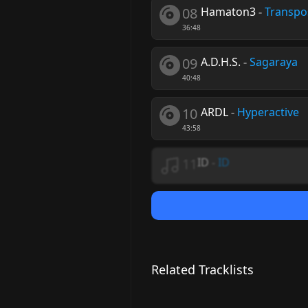
08
Hamaton3
-
Transpo
36:48
09
A.D.H.S.
-
Sagaraya
40:48
10
ARDL
-
Hyperactive
43:58
11
ID
-
ID
Related Tracklists