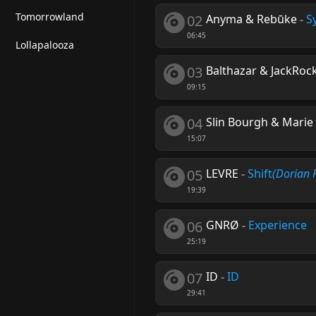
Tomorrowland
02
Anyma & Rebūke
-
S
06:45
Lollapalooza
03
Balthazar & JackRoc
09:15
04
Slin Bourgh & Marie
15:07
05
LEVRE
-
Shift
(Dorian 
19:39
06
GNRØ
-
Experience
25:19
07
ID
-
ID
29:41