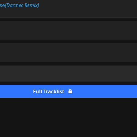
se
(Darmec Remix)
Full Tracklist