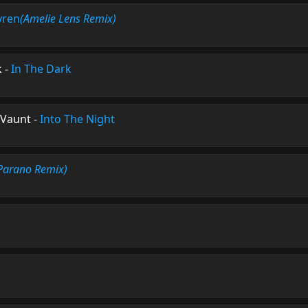
yren
(Amelie Lens Remix)
k
-
In The Dark
 Vaunt
-
Into The Night
Parano Remix)