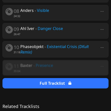
08
Anders
-
Visible
24:32
09
Ahl Iver
-
Danger Close
26:47
10
Phaseobjekt
-
Existential Crisis
(DKult
Remix)
31:18
11
Baxter
-
Presence
35:04
Full Tracklist
Related Tracklists