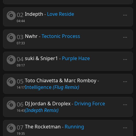
02
Indepth
-
Love Reside
04:44
03
Nwhr
-
Tectonic Process
07:33
04
suki & Sniper1
-
Purple Haze
09:17
05
Toto Chiavetta & Marc Romboy
-
Intelligence
(Flug Remix)
14:17
06
DJ Jordan & Droplex
-
Driving Force
(Indepth Remix)
16:43
07
The Rocketman
-
Running
19:35