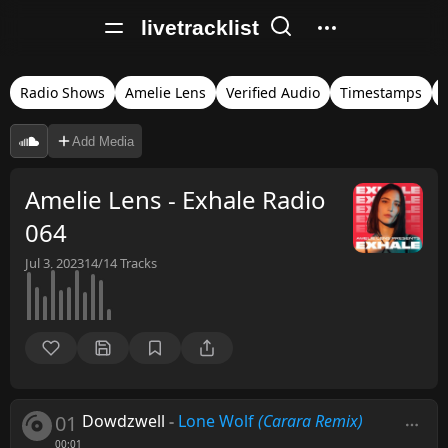
livetracklist
Radio Shows
Amelie Lens
Verified Audio
Timestamps
Add Media
Amelie Lens - Exhale Radio
064
Jul 3, 2023
14/14
Tracks
01
Dowdzwell
-
Lone Wolf
(Carara Remix)
00:01