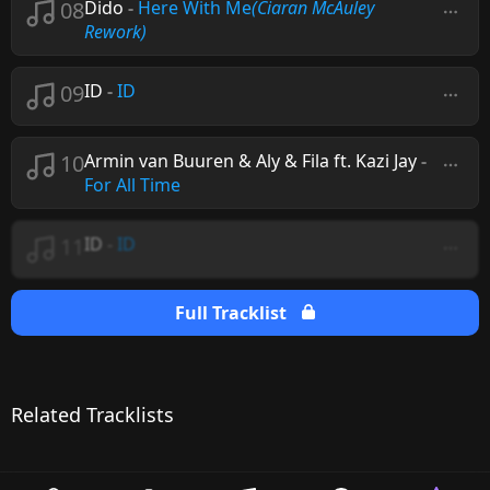
08
Dido
-
Here With Me
(Ciaran McAuley
Rework)
09
ID
-
ID
10
Armin van Buuren & Aly & Fila ft. Kazi Jay
-
For All Time
11
ID
-
ID
Full Tracklist
Related Tracklists