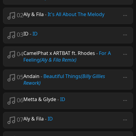
02
Aly & Fila
-
It's All About The Melody
03
ID
-
ID
04
CamelPhat x ARTBAT ft. Rhodes
-
For A
Feeling
(Aly & Fila Remix)
05
Andain
-
Beautiful Things
(Billy Gillies
Rework)
06
Metta & Glyde
-
ID
07
Aly & Fila
-
ID