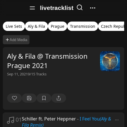
livetracklist
Live Sets
Aly & Fila
Prague
Transmission
Czech Republ
Add Media
Aly & Fila @ Transmission
Prague 2021
Sep 11, 2021
9/15
Tracks
01
Schiller ft. Peter Heppner
-
I Feel You
(Aly &
Fila Remix)