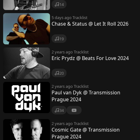
i
14
c
5 days ago
Tracklist
Chase & Status @ Let It Roll 2026
19
2 years ago
Tracklist
Eric Prydz @ Beats For Love 2024
20
2 years ago
Tracklist
Paul van Dyk @ Transmission
Prague 2024
34
2 years ago
Tracklist
Cosmic Gate @ Transmission
Prague 2024