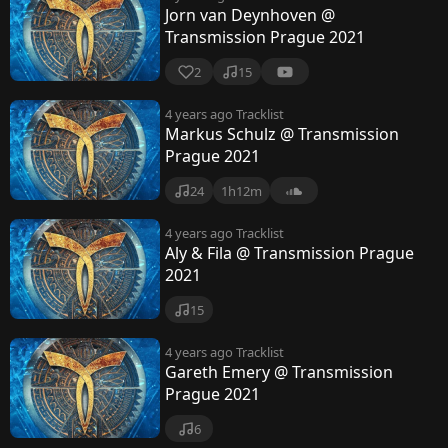
Jorn van Deynhoven @
Transmission Prague 2021
2
15
4 years ago
Tracklist
Markus Schulz @ Transmission
Prague 2021
24
1h12m
4 years ago
Tracklist
Aly & Fila @ Transmission Prague
2021
15
4 years ago
Tracklist
Gareth Emery @ Transmission
Prague 2021
6