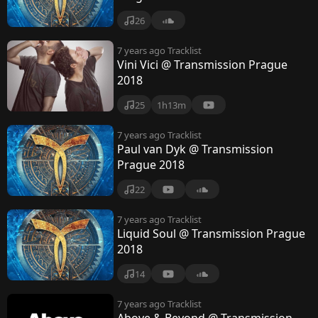
26
7 years ago
Tracklist
Vini Vici @ Transmission Prague
2018
25
1h13m
7 years ago
Tracklist
Paul van Dyk @ Transmission
Prague 2018
22
7 years ago
Tracklist
Liquid Soul @ Transmission Prague
2018
14
7 years ago
Tracklist