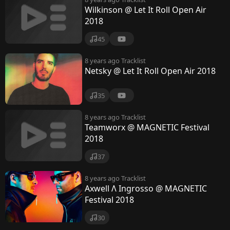
Wilkinson @ Let It Roll Open Air
2018
45
8 years ago
Tracklist
Netsky @ Let It Roll Open Air 2018
35
8 years ago
Tracklist
Teamworx @ MAGNETIC Festival
2018
37
8 years ago
Tracklist
Axwell Λ Ingrosso @ MAGNETIC
Festival 2018
30