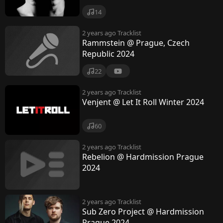
14
2 years ago
Tracklist
Rammstein @ Prague, Czech
Republic 2024
22
2 years ago
Tracklist
Venjent @ Let It Roll Winter 2024
60
2 years ago
Tracklist
Rebelion @ Hardmission Prague
2024
2 years ago
Tracklist
Sub Zero Project @ Hardmission
Prague 2024