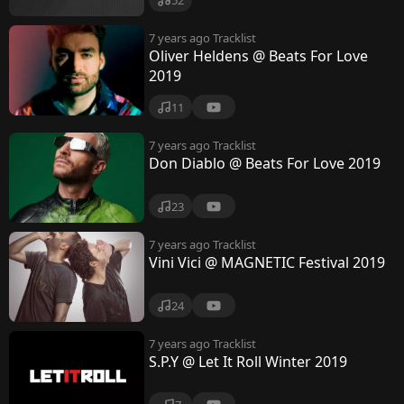
7 years ago
Tracklist
Oliver Heldens @ Beats For Love
2019
11
7 years ago
Tracklist
Don Diablo @ Beats For Love 2019
23
7 years ago
Tracklist
Vini Vici @ MAGNETIC Festival 2019
24
7 years ago
Tracklist
S.P.Y @ Let It Roll Winter 2019