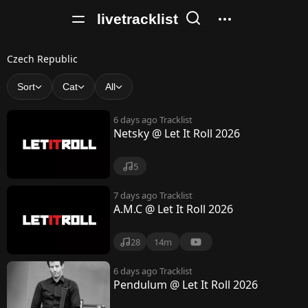
livetracklist
C
Czech Republic
z
Sort
Cat
All
e
6 days ago
Tracklist
c
Netsky @ Let It Roll 2026
h
5
R
e
7 days ago
Tracklist
A.M.C @ Let It Roll 2026
p
u
28
14m
b
6 days ago
Tracklist
Pendulum @ Let It Roll 2026
l