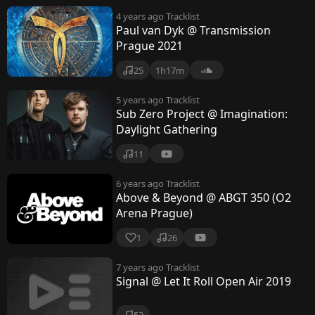
4 years ago
Tracklist
Paul van Dyk @ Transmission
Prague 2021
25
1h17m
5 years ago
Tracklist
Sub Zero Project @ Imagination:
Daylight Gathering
11
6 years ago
Tracklist
Above & Beyond @ ABGT 350 (O2
Arena Prague)
1
26
7 years ago
Tracklist
Signal @ Let It Roll Open Air 2019
52