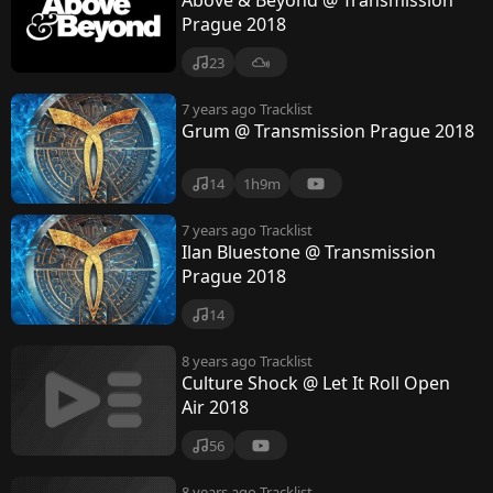
Above & Beyond @ Transmission
Prague 2018
23
7 years ago
Tracklist
Grum @ Transmission Prague 2018
14
1h9m
7 years ago
Tracklist
Ilan Bluestone @ Transmission
Prague 2018
14
8 years ago
Tracklist
Culture Shock @ Let It Roll Open
Air 2018
56
8 years ago
Tracklist