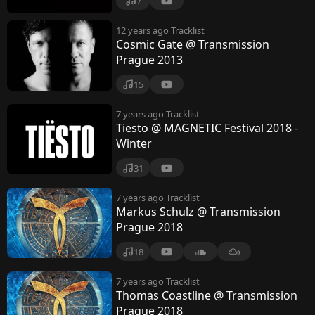
7
12 years ago
Tracklist
Cosmic Gate @ Transmission
Prague 2013
15
7 years ago
Tracklist
Tiësto @ MAGNETIC Festival 2018 -
Winter
31
7 years ago
Tracklist
Markus Schulz @ Transmission
Prague 2018
18
7 years ago
Tracklist
Thomas Coastline @ Transmission
Prague 2018