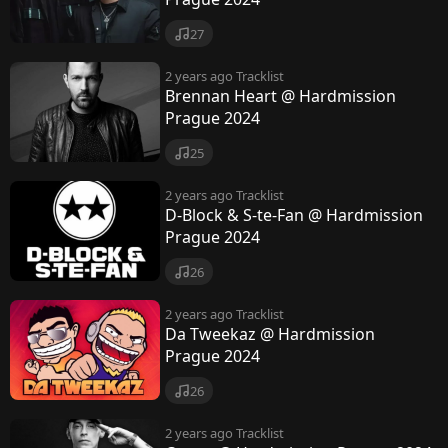
27
2 years ago
Tracklist
Brennan Heart @ Hardmission
Prague 2024
25
2 years ago
Tracklist
D-Block & S-te-Fan @ Hardmission
Prague 2024
26
2 years ago
Tracklist
Da Tweekaz @ Hardmission
Prague 2024
26
2 years ago
Tracklist