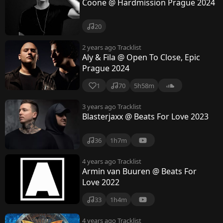
Coone @ Hardmission Prague 2024
20
2 years ago
Tracklist
Aly & Fila @ Open To Close, Epic
Prague 2024
1
70
5h58m
3 years ago
Tracklist
Blasterjaxx @ Beats For Love 2023
36
1h7m
4 years ago
Tracklist
Armin van Buuren @ Beats For
Love 2022
33
1h4m
4 years ago
Tracklist