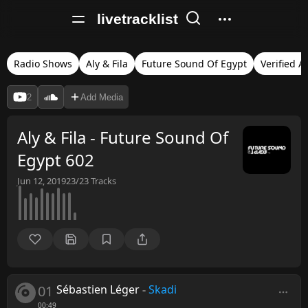
livetracklist
Radio Shows
Aly & Fila
Future Sound Of Egypt
Verified A
2
Add Media
Aly & Fila - Future Sound Of
Egypt 602
Jun 12, 2019
23/23
Tracks
01
Sébastien Léger
-
Skadi
00:49