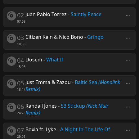
02
Juan Pablo Torrez
-
Saintly Peace
07:09
03
Citizen Kain & Nico Bono
-
Gringo
10:36
04
Dosem
-
What If
15:06
05
Just Emma & Zazou
-
Baltic Sea
(Monolink
Remix)
18:47
06
Randall Jones
-
53 Stickup
(Nick Muir
Remix)
24:28
07
Boxia ft. Lyke
-
A Night In The Life Of
29:06