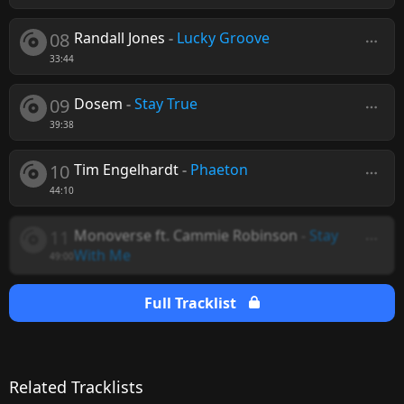
08
Randall Jones
-
Lucky Groove
33:44
09
Dosem
-
Stay True
39:38
10
Tim Engelhardt
-
Phaeton
44:10
11
Monoverse ft. Cammie Robinson
-
Stay
With Me
49:00
Full Tracklist
Related Tracklists