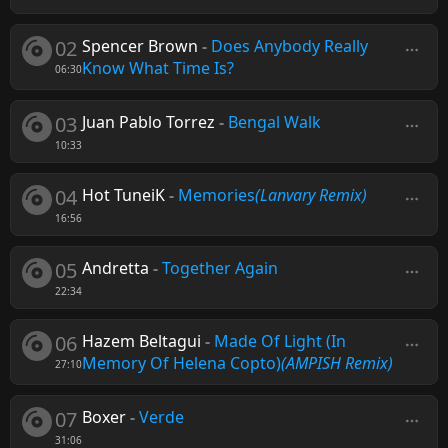
02
Spencer Brown
-
Does Anybody Really
Know What Time Is?
06:30
03
Juan Pablo Torrez
-
Bengal Walk
10:33
04
Hot TuneiK
-
Memories
(Lanvary Remix)
16:56
05
Andretta
-
Together Again
22:34
06
Hazem Beltagui
-
Made Of Light (In
Memory Of Helena Copto)
(AMPISH Remix)
27:10
07
Boxer
-
Verde
31:06