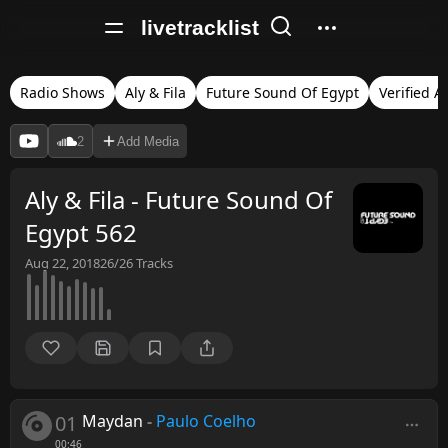
livetracklist
Radio Shows
Aly & Fila
Future Sound Of Egypt
Verified A
2
Add Media
Aly & Fila - Future Sound Of
Egypt 562
Aug 22, 2018
26/26
Tracks
01
Maydan
-
Paulo Coelho
00:46