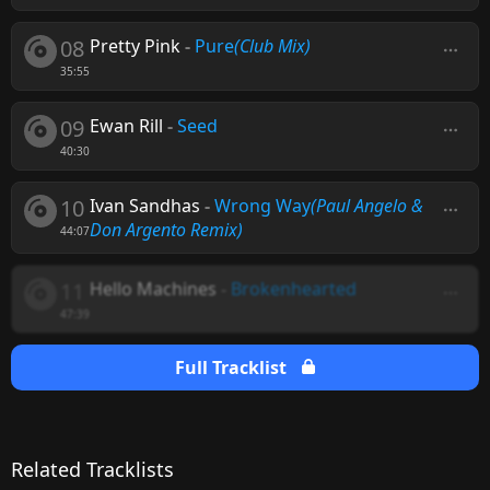
08
Pretty Pink
-
Pure
(Club Mix)
35:55
09
Ewan Rill
-
Seed
40:30
10
Ivan Sandhas
-
Wrong Way
(Paul Angelo &
Don Argento Remix)
44:07
11
Hello Machines
-
Brokenhearted
47:39
Full Tracklist
Related Tracklists