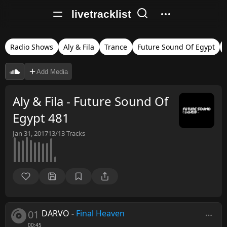
livetracklist
Radio Shows
Aly & Fila
Trance
Future Sound Of Egypt
Add Media
Aly & Fila - Future Sound Of
Egypt 481
Jan 31, 2017
13/13
Tracks
01
DARVO
-
Final Heaven
00:45