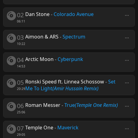
02
Dan Stone
-
Colorado Avenue
06:11
03
Aimoon & ARS
-
Spectrum
10:22
04
Arctic Moon
-
Cyberpunk
14:53
05
Ronski Speed ft. Linnea Schossow
-
Set
Me To Light
(Amir Hussain Remix)
20:29
06
Roman Messer
-
True
(Temple One Remix)
25:06
07
Temple One
-
Maverick
29:05