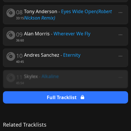
08
Tony Anderson
-
Eyes Wide Open
(Robert
Nickson Remix)
33:15
09
Alan Morris
-
Wherever We Fly
36:60
10
Andres Sanchez
-
Eternity
40:45
11
Skylex
-
Alkaline
45:54
Full Tracklist
Related Tracklists