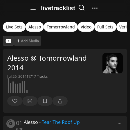
livetracklist
Live Sets
Alesso
Tomorrowland
Video
Full Sets
Verif
Add Media
Alesso @ Tomorrowland
2014
Jul 26, 2014
17/17
Tracks
01
Alesso
-
Tear The Roof Up
00:01