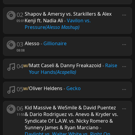
02
Shapov & Amersy vs. Starkillers & Alex
Kenji ft. Nadia Ali
-
Vavilon vs.
05:01
Pressure
(Alesso Mashup)
03
Alesso
-
Gillionaire
08:08
04
w/
Matt Caseli & Danny Freakazoid
-
Raise
Your Hands
(Acapella)
05
w/
Oliver Heldens
-
Gecko
06
Kid Massive & WeSmile & David Puentez
& Dario Rodriguez vs. Anevo & Kryder vs.
11:55
Syndicate Of L.A.W. vs. Nicky Romero &
Sunnery James & Ryan Marciano
-
Daylight vs. Walter White vs. Right On