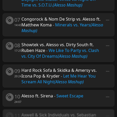
Time vs. S.O.T.U.
(Alesso Mashup)
07
Congorock & Nom De Strip vs. Alesso ft.
Matthew Koma
-
Minerals vs. Years
(Alesso
14:43
Mashup)
08
Showtek vs. Alesso vs. Dirty South ft.
Ruben Haze
-
We Like To Party vs. Clash
17:25
vs. City Of Dreams
(Alesso Mashup)
09
Hard Rock Sofa & Skidka & Amersy vs.
Icona Pop & Kryder
-
Let Me Hear You
20:24
Scream All Night
(Alesso Mashup)
10
Alesso ft. Sirena
-
Sweet Escape
24:07
11
Axwell & Sick Individuals vs. Sebastian