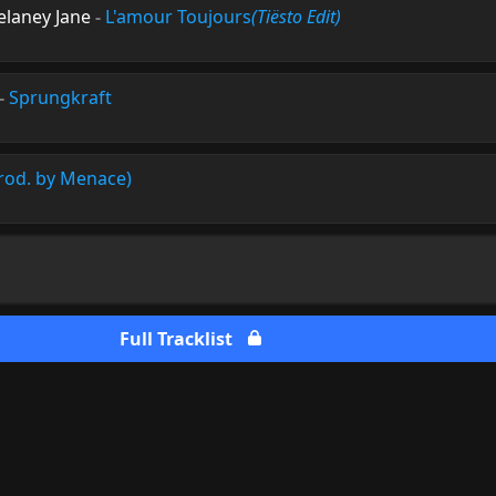
elaney Jane
-
L'amour Toujours
(Tiësto Edit)
-
Sprungkraft
rod. by Menace)
Full Tracklist