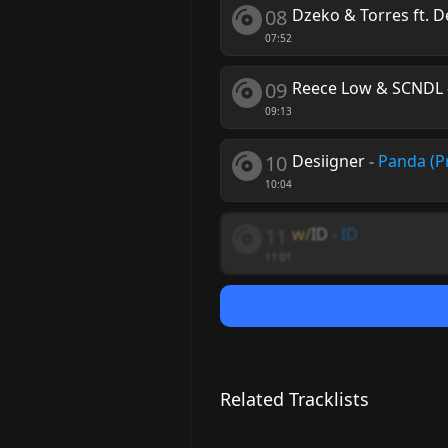
08
Dzeko & Torres ft. D
07:52
09
Reece Low & SCNDL
09:13
10
Desiigner
-
Panda (P
10:04
11
w/
ID
-
ID
11:01
Related Tracklists