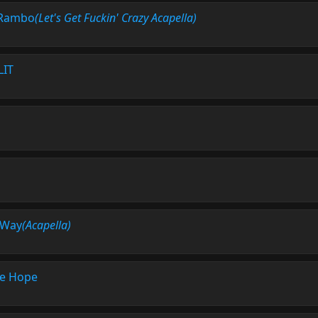
Rambo
(Let's Get Fuckin' Crazy Acapella)
LIT
 Way
(Acapella)
e Hope