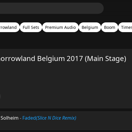
rrowland
Full Sets
Premium Audio
Belgium
Boom
Time
orrowland Belgium 2017 (Main Stage)
n Solheim
-
Faded
(Slice N Dice Remix)