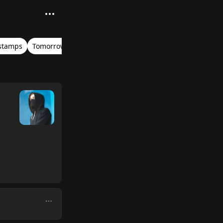
stamps
Tomorrowland Belgium 2017