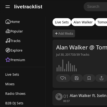
livetracklist
Home
Live Sets
Alan Walker
Tomo
Popular
Add Media
Tracks
Alan Walker @ Tom
Explore
Jul 30, 2017
33/39
Tracks
Premium
Live Sets
1
Mixes
Radio Shows
01
Alan Walker ft. Iseli
00:37
B2B DJ Sets