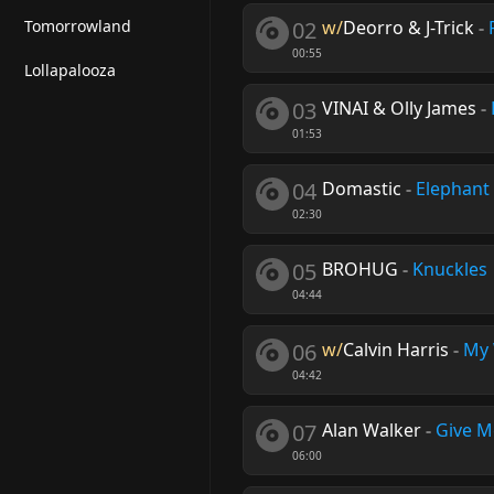
Tomorrowland
02
w/
Deorro & J-Trick
-
00:55
Lollapalooza
03
VINAI & Olly James
-
01:53
04
Domastic
-
Elephant
02:30
05
BROHUG
-
Knuckles
04:44
06
w/
Calvin Harris
-
My
04:42
07
Alan Walker
-
Give M
06:00