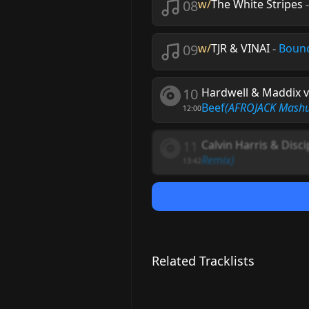
08
w/
The White Stripes
09
w/
TJR & VINAI
-
Bounc
10
Hardwell & Maddix v
Beef
(AFROJACK Mash
12:00
11
Calvin Harris & Disci
Remix)
13:42
Related Tracklists