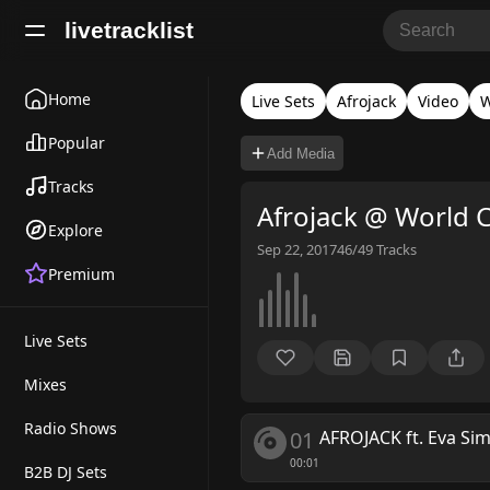
livetracklist
Home
Live Sets
Afrojack
Video
W
Popular
Add Media
Tracks
Afrojack @ World 
Explore
Sep 22, 2017
46/49
Tracks
Premium
Live Sets
Mixes
Radio Shows
01
AFROJACK ft. Eva Si
00:01
B2B DJ Sets