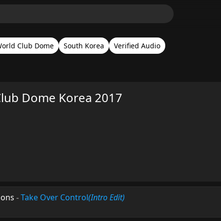
orld Club Dome
South Korea
Verified Audio
Club Dome Korea 2017
mons
-
Take Over Control
(Intro Edit)