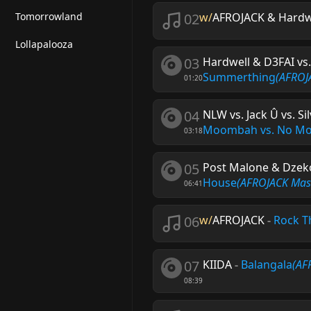
Tomorrowland
02
w/
AFROJACK & Hardw
Lollapalooza
03
Hardwell & D3FAI vs
Summerthing
(AFROJ
01:20
04
NLW vs. Jack Û vs. S
Moombah vs. No M
03:18
05
Post Malone & Dzeko
House
(AFROJACK Mas
06:41
06
w/
AFROJACK
-
Rock T
07
KIIDA
-
Balangala
(AF
08:39