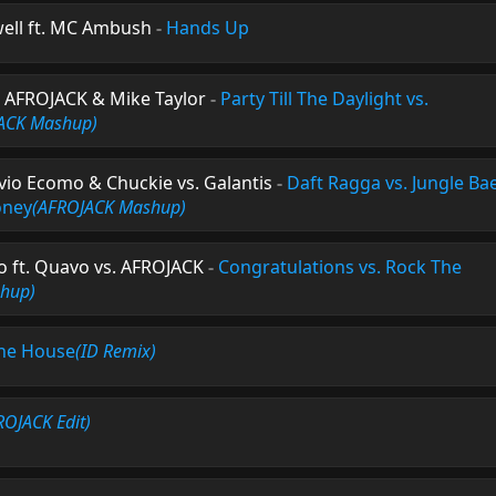
ell ft. MC Ambush
-
Hands Up
. AFROJACK & Mike Taylor
-
Party Till The Daylight vs.
ACK Mashup)
ilvio Ecomo & Chuckie vs. Galantis
-
Daft Ragga vs. Jungle Bae
oney
(AFROJACK Mashup)
 ft. Quavo vs. AFROJACK
-
Congratulations vs. Rock The
hup)
he House
(ID Remix)
ROJACK Edit)