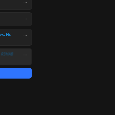
vs. No
 & R3HAB