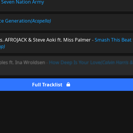
-
Seven Nation Army
e Generation
(Acapella)
s. AFROJACK & Steve Aoki ft. Miss Palmer
-
Smash This Beat 
up)
ples ft. Ina Wroldsen
-
How Deep Is Your Love
(Calvin Harris
Full Tracklist