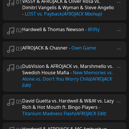
01
VASSY & AFROJACK & Oliver Rosa vs.
Dimitri Vangelis & Wyman & Steve Angello
-
LOST vs. Payback
(AFROJACK Mashup)
02
Hardwell & Thomas Newson
-
8Fifty
03
AFROJACK & Chasner
-
Own Game
04
DubVision & AFROJACK vs. Marshmello vs.
Swedish House Mafia
-
New Memories vs.
Alone vs. Don't You Worry Child
(AFROJACK
Edit)
05
David Guetta vs. Hardwell & W&W vs. Lazy
Rich & Hot Mouth ft. Bingo Players
-
Titanium Madness Flash
(AFROJACK Edit)