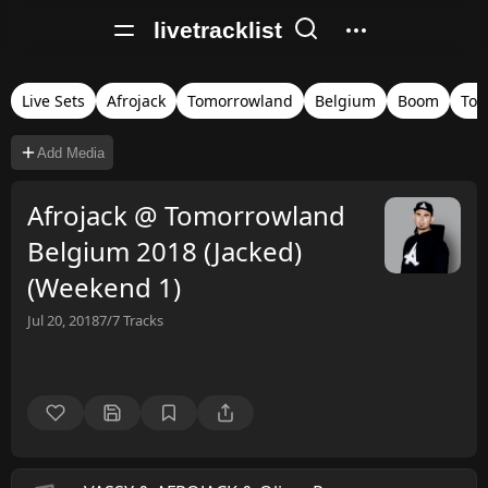
livetracklist
Live Sets
Afrojack
Tomorrowland
Belgium
Boom
Tom
Add Media
Afrojack @ Tomorrowland
Belgium 2018 (Jacked)
(Weekend 1)
Jul 20, 2018
7/7
Tracks