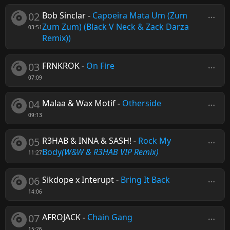
02
Bob Sinclar
-
Capoeira Mata Um (Zum
Zum Zum) (Black V Neck & Zack Darza
03:51
Remix))
03
FRNKROK
-
On Fire
07:09
04
Malaa & Wax Motif
-
Otherside
09:13
05
R3HAB & INNA & SASH!
-
Rock My
Body
(W&W & R3HAB VIP Remix)
11:27
06
Sikdope x Interupt
-
Bring It Back
14:06
07
AFROJACK
-
Chain Gang
15:26