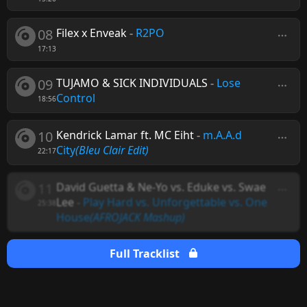
08
Filex x Enveak
-
R2PO
17:13
09
TUJAMO & SICK INDIVIDUALS
-
Lose
Control
18:56
10
Kendrick Lamar ft. MC Eiht
-
m.A.A.d
City
(Bleu Clair Edit)
22:17
11
David Guetta & Ne-Yo vs. Eduke vs. Swae
Lee
-
Play Hard vs. Unforgettable vs. One
25:38
House
(AFROJACK Mashup)
Full Tracklist