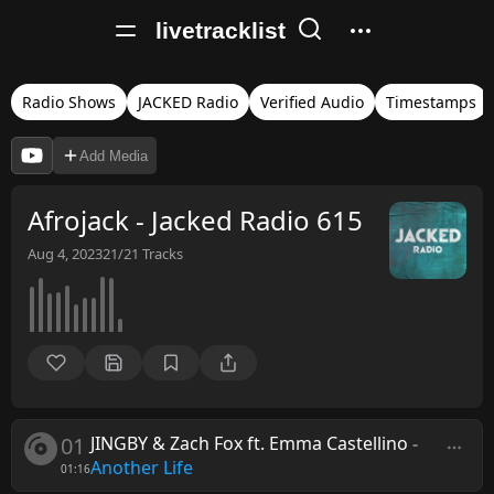
livetracklist
Radio Shows
JACKED Radio
Verified Audio
Timestamps
Add Media
Afrojack - Jacked Radio 615
Aug 4, 2023
21/21
Tracks
01
JINGBY & Zach Fox ft. Emma Castellino
-
Another Life
01:16