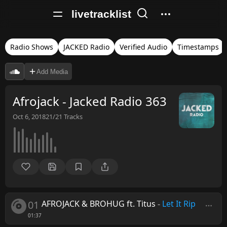
livetracklist
Radio Shows
JACKED Radio
Verified Audio
Timestamps
Add Media
Afrojack - Jacked Radio 363
Oct 6, 2018
21/21
Tracks
01
AFROJACK & BROHUG ft. Titus
-
Let It Rip
01:37