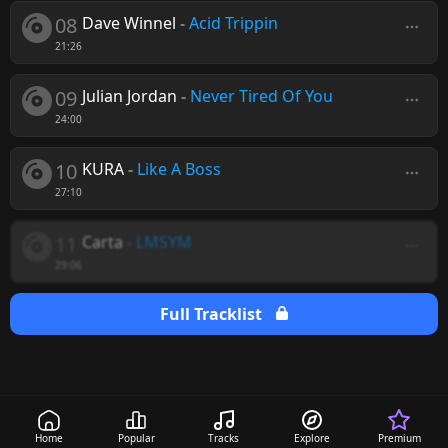
08
Dave Winnel
-
Acid Trippin
21:26
09
Julian Jordan
-
Never Tired Of You
24:00
10
KURA
-
Like A Boss
27:10
11
Carta
-
LMSYM
29:06
Full Tracklist
Home
Popular
Tracks
Explore
Premium