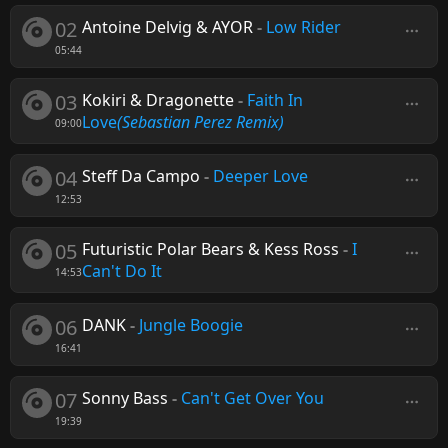
02
Antoine Delvig & AYOR
-
Low Rider
05:44
03
Kokiri & Dragonette
-
Faith In
Love
(Sebastian Perez Remix)
09:00
04
Steff Da Campo
-
Deeper Love
12:53
05
Futuristic Polar Bears & Kess Ross
-
I
Can't Do It
14:53
06
DANK
-
Jungle Boogie
16:41
07
Sonny Bass
-
Can't Get Over You
19:39