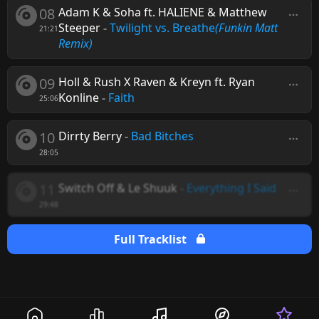
08
Adam K & Soha ft. HALIENE & Matthew
Steeper
-
Twilight vs. Breathe
(Funkin Matt
21:21
Remix)
09
Holl & Rush X Raven & Kreyn ft. Ryan
Konline
-
Faith
25:06
10
Dirrty Berry
-
Bad Bitches
28:05
11
Switch Off & Le Shuuk
-
Everything I Said
29:48
Full Tracklist