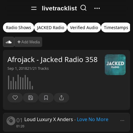
livetracklist
Radio Shows
JACKED Radio
Verified Audio
Timestamps
Add Media
Afrojack - Jacked Radio 358
Sep 1, 2018
21/21
Tracks
01
Loud Luxury X Anders
-
Love No More
01:20