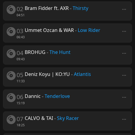
02
Bram Fidder ft. AXR
-
Thirsty
04:51
03
Ummet Ozcan & WAR
-
Low Rider
06:43
04
BROHUG
-
The Hunt
09:43
05
Deniz Koyu | KO:YU
-
Atlantis
11:33
06
Dannic
-
Tenderlove
15:19
07
CALVO & TAI
-
Sky Racer
18:25