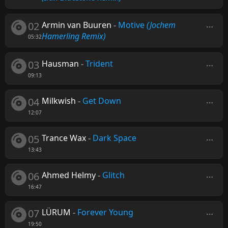
02
Armin van Buuren
-
Motive
(Jochem
Hamerling Remix)
05:32
03
Hausman
-
Trident
09:13
04
Milkwish
-
Get Down
12:07
05
Trance Wax
-
Dark Space
13:43
06
Ahmed Helmy
-
Glitch
16:47
07
LÜRUM
-
Forever Young
19:50