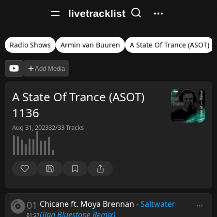
livetracklist
Radio Shows
Armin van Buuren
A State Of Trance (ASOT)
Add Media
A State Of Trance (ASOT)
1136
Aug 31, 2023
32/33
Tracks
01
Chicane ft. Moya Brennan
-
Saltwater
(Ilan Bluestone Remix)
01:27