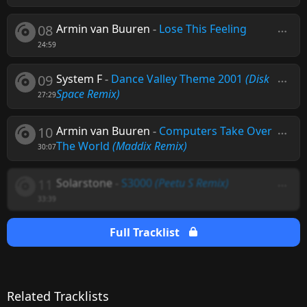
08
Armin van Buuren
-
Lose This Feeling
24:59
09
System F
-
Dance Valley Theme 2001
(Disk
Space Remix)
27:29
10
Armin van Buuren
-
Computers Take Over
The World
(Maddix Remix)
30:07
11
Solarstone
-
S3000
(Peetu S Remix)
33:39
Full Tracklist
Related Tracklists