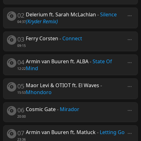
02
Delerium ft. Sarah McLachlan
-
Silence
(Kryder Remix)
04:37
03
Ferry Corsten
-
Connect
09:15
04
Armin van Buuren ft. ALBA
-
State Of
Mind
12:22
05
Maor Levi & OTIOT ft. El Waves
-
Mhondoro
15:53
06
Cosmic Gate
-
Mirador
20:00
07
Armin van Buuren ft. Matluck
-
Letting Go
23:36