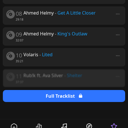
08
Ahmed Helmy
-
Get A Little Closer
29:18
09
Ahmed Helmy
-
King's Outlaw
32:07
10
Volaris
-
Lited
35:21
11
Rub!k ft. Ava Silver
-
Shelter
37:37
Full Tracklist