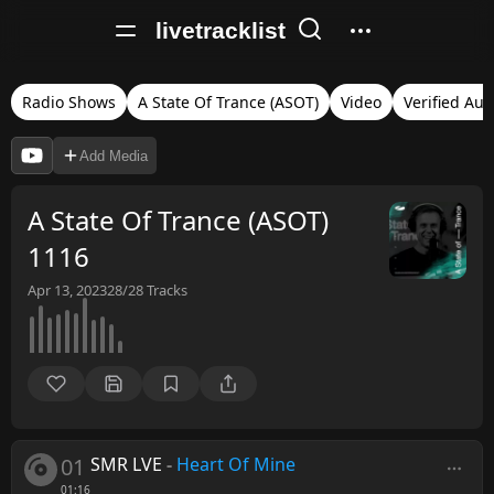
livetracklist
Radio Shows
A State Of Trance (ASOT)
Video
Verified Aud
Add Media
A State Of Trance (ASOT)
1116
Apr 13, 2023
28/28
Tracks
01
SMR LVE
-
Heart Of Mine
01:16