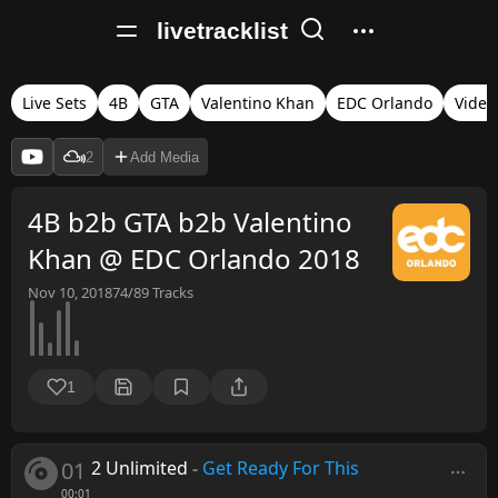
livetracklist
Live Sets
4B
GTA
Valentino Khan
EDC Orlando
Video
2
Add Media
4B b2b GTA b2b Valentino
Khan @ EDC Orlando 2018
Nov 10, 2018
74/89
Tracks
1
01
2 Unlimited
-
Get Ready For This
00:01