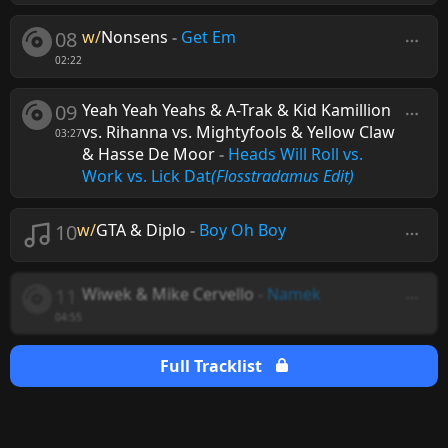
08
w/
Nonsens
-
Get Em
02:22
09
Yeah Yeah Yeahs & A-Trak & Kid Kamillion
vs. Rihanna vs. Mightyfools & Yellow Claw
03:27
& Hasse De Moor
-
Heads Will Roll vs.
Work vs. Lick Dat
(Flosstradamus Edit)
10
w/
GTA & Diplo
-
Boy Oh Boy
11
Wiwek & Mike Cervello
-
Namek
04:55
Full Tracklist