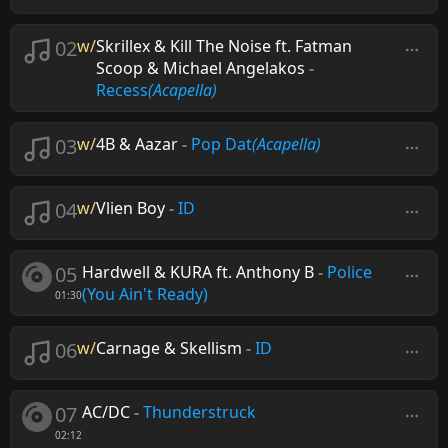
02
w/
Skrillex & Kill The Noise ft. Fatman
Scoop & Michael Angelakos
-
Recess
(Acapella)
03
w/
4B & Aazar
-
Pop Dat
(Acapella)
04
w/
Vlien Boy
-
ID
05
Hardwell & KURA ft. Anthony B
-
Police
(You Ain't Ready)
01:30
06
w/
Carnage & Skellism
-
ID
07
AC/DC
-
Thunderstruck
02:12