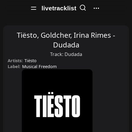
livetracklist
Tiësto, Goldcher, Irina Rimes -
Dudada
Track:
Dudada
Artists:
Tiësto
Label:
Musical Freedom