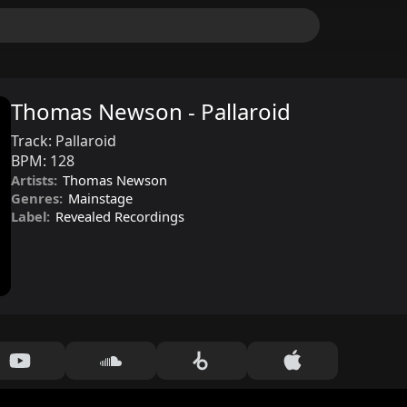
Thomas Newson - Pallaroid
Track:
Pallaroid
BPM:
128
Artists:
Thomas Newson
Genres:
Mainstage
Label:
Revealed Recordings