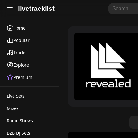
livetracklist
Home
Popular
Tracks
Explore
Premium
Live Sets
Mixes
Radio Shows
B2B DJ Sets