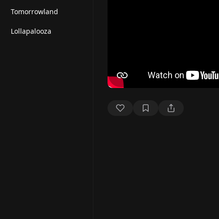
Tomorrowland
Lollapalooza