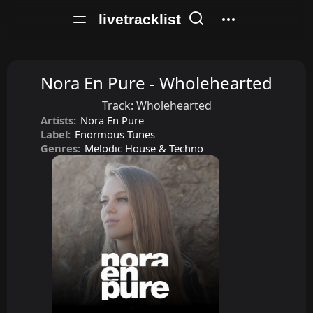
livetracklist
Nora En Pure - Wholehearted
Track:
Wholehearted
Artists:
Nora En Pure
Label:
Enormous Tunes
Genres:
Melodic House & Techno