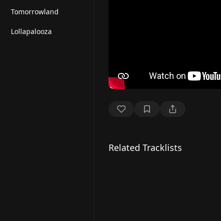
Tomorrowland
Lollapalooza
Related Tracklists