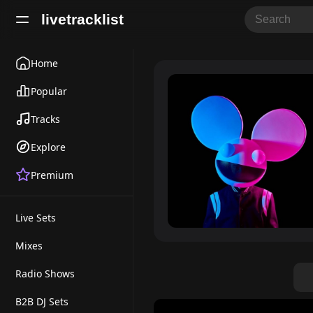
livetracklist
Home
Popular
Tracks
Explore
Premium
Live Sets
Mixes
Radio Shows
B2B DJ Sets