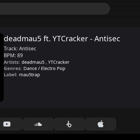
deadmau5 ft. YTCracker - Antisec
Track:
Antisec
BPM:
89
Artists:
deadmau5
,
YTCracker
Genres:
Dance / Electro Pop
Label:
mau5trap