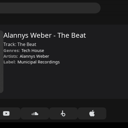
Alannys Weber - The Beat
Track:
The Beat
Genres:
Tech House
Artists:
Alannys Weber
Label:
Municipal Recordings