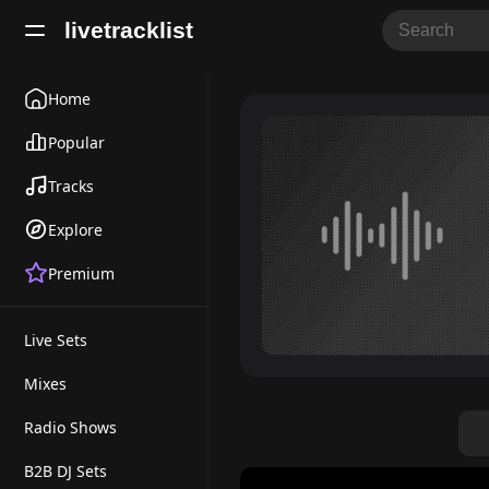
livetracklist
Home
Popular
Tracks
Explore
Premium
Live Sets
Mixes
Radio Shows
B2B DJ Sets