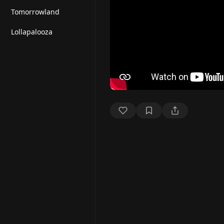
Tomorrowland
Lollapalooza