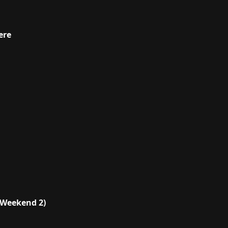
ere
(Weekend 2)