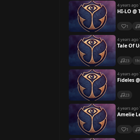
4 years ago
HI-LO @ 
1
4 years ago
Tale Of 
23
1h
4 years ago
Fideles 
23
4 years ago
Amelie L
1