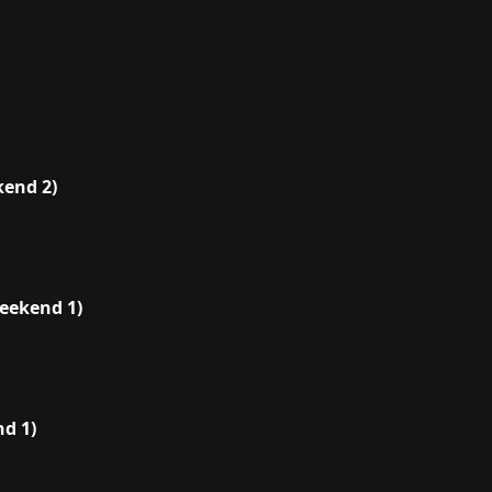
end 2)
eekend 1)
d 1)