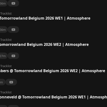
56m
Tracklist
Tomorrowland Belgium 2026 WE1 | Atmosphere
56m
Tracklist
omorrowland Belgium 2026 WE2 | Atmosphere
27m
Tracklist
bers @ Tomorrowland Belgium 2026 WE2 | Atmosphere
8m
Tracklist
Zonneveld @ Tomorrowland Belgium 2026 WE1 | Atmosph