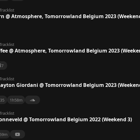
Tracklist
orn @ Atmosphere, Tomorrowland Belgium 2023 (Weekend
Tracklist
ffee @ Atmosphere, Tomorrowland Belgium 2023 (Weeke
7
Tracklist
Layton Giordani @ Tomorrowland Belgium 2023 (Weekend
35
1h58m
Tracklist
Zonneveld @ Tomorrowland Belgium 2022 (Weekend 3)
59m