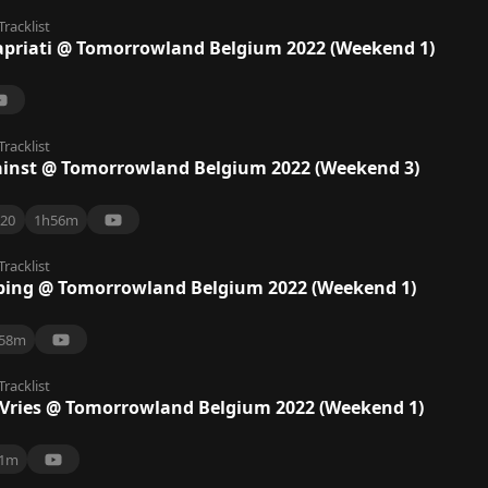
Tracklist
apriati @ Tomorrowland Belgium 2022 (Weekend 1)
Tracklist
inst @ Tomorrowland Belgium 2022 (Weekend 3)
20
1h56m
Tracklist
ebing @ Tomorrowland Belgium 2022 (Weekend 1)
58m
Tracklist
 Vries @ Tomorrowland Belgium 2022 (Weekend 1)
1m