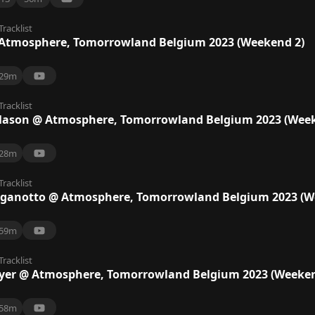
Tracklist
tmosphere, Tomorrowland Belgium 2023 (Weekend 2)
29m
Tracklist
Mason @ Atmosphere, Tomorrowland Belgium 2023 (Week
28m
Tracklist
aganotto @ Atmosphere, Tomorrowland Belgium 2023 (W
59m
Tracklist
er @ Atmosphere, Tomorrowland Belgium 2023 (Weeken
58m