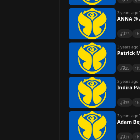
3 years ago
ANNA @ A
23
1h
3 years ago
Patrick 
25
1h
3 years ago
Indira P
35
1h
3 years ago
Adam Bey
31
1h