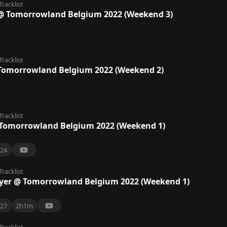
Tracklist
@ Tomorrowland Belgium 2022 (Weekend 3)
Tracklist
Tomorrowland Belgium 2022 (Weekend 2)
Tracklist
omorrowland Belgium 2022 (Weekend 1)
24
Tracklist
er @ Tomorrowland Belgium 2022 (Weekend 1)
27
2h1m