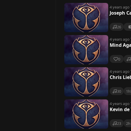
4 years ago
Joseph C
26
4 years ago
Mind Aga
0
4 years ago
Chris Li
30
1h
4 years ago
Kevin de
23
2h