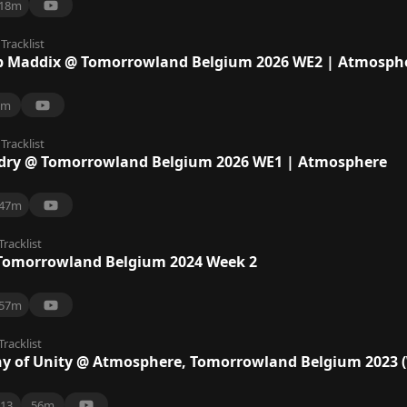
18m
Tracklist
 Maddix @ Tomorrowland Belgium 2026 WE2 | Atmosph
7m
Tracklist
dry @ Tomorrowland Belgium 2026 WE1 | Atmosphere
47m
Tracklist
Tomorrowland Belgium 2024 Week 2
57m
Tracklist
 of Unity @ Atmosphere, Tomorrowland Belgium 2023 
13
56m