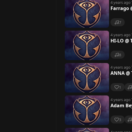
4 years ago
Farrago 
7
4 years ago
HI-LO @ 
8
4 years ago
ANNA @ T
1
4 years ago
Adam Bey
3