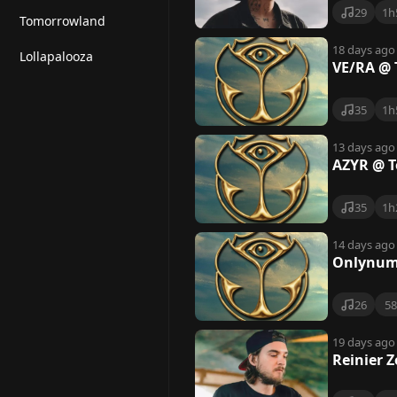
29
1h
Tomorrowland
18 days ago
Lollapalooza
VE/RA @ 
35
1h
13 days ago
AZYR @ T
35
1h
14 days ago
Onlynum
26
5
19 days ago
Reinier 