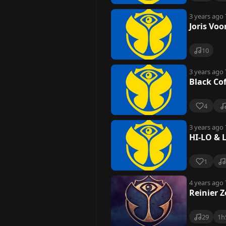
3 years ago
Joris Vo
10
3 years ago
Black Co
4
3 years ago
HI-LO & 
1
4 years ago
Reinier 
29
1h