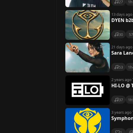
27
1h
13 days ago
DYEN b2b
30
5
21 days ago
Sara Lan
53
1h
2 years ago
HI-LO @ 
37
1h
3 years ago
Symphony
1