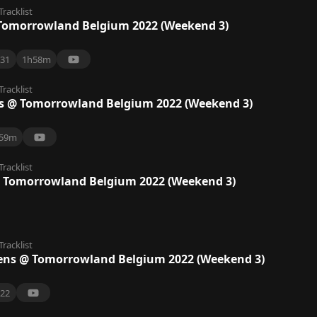
Tracklist
Tomorrowland Belgium 2022 (Weekend 3)
31
1h58m
Tracklist
Us @ Tomorrowland Belgium 2022 (Weekend 3)
59m
Tracklist
@ Tomorrowland Belgium 2022 (Weekend 3)
Tracklist
ens @ Tomorrowland Belgium 2022 (Weekend 3)
22