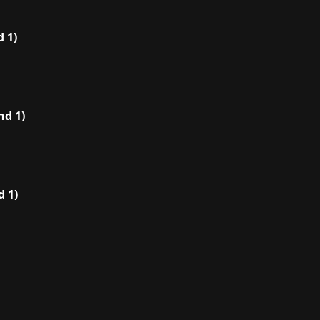
 1)
nd 1)
 1)