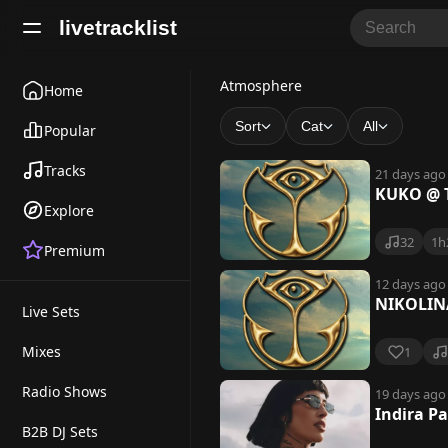
livetracklist
A
Atmosphere
Home
t
Sort
Cat
All
Popular
m
Tracks
21 days ago
o
KUKO @ 
Explore
s
32
1h
Premium
p
h
12 days ago
NIKOLIN
Live Sets
e
r
Mixes
1
e
Radio Shows
19 days ago
Indira P
B2B DJ Sets