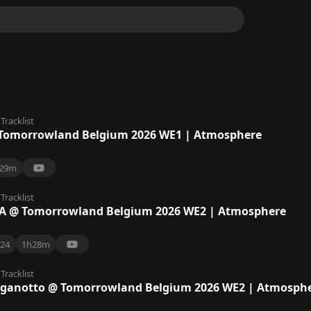
Tracklist
Tomorrowland Belgium 2026 WE1 | Atmosphere
29m
Tracklist
A @ Tomorrowland Belgium 2026 WE2 | Atmosphere
24
1h28m
Tracklist
aganotto @ Tomorrowland Belgium 2026 WE2 | Atmosph