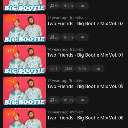
56
1h7m
13 years ago
Tracklist
EP 2
Two Friends - Big Bootie Mix Vol. 02
63
1h7m
14 years ago
Tracklist
EP 1
Two Friends - Big Bootie Mix Vol. 01
1
49
1h12m
12 years ago
Tracklist
EP 5
Two Friends - Big Bootie Mix Vol. 05
70
1h3m
11 years ago
Tracklist
EP 6
Two Friends - Big Bootie Mix Vol. 06