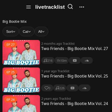
livetracklist
B
Big Bootie Mix
i
Sort
Cat
All
g
2 months ago
Tracklist
EP 27
B
Two Friends - Big Bootie Mix Vol. 27
o
216
1h10m
o
t
1 year ago
Tracklist
EP 25
Two Friends - Big Bootie Mix Vol. 25
i
e
0
226
M
2 years ago
Tracklist
EP 24
Two Friends - Big Bootie Mix Vol. 24
i