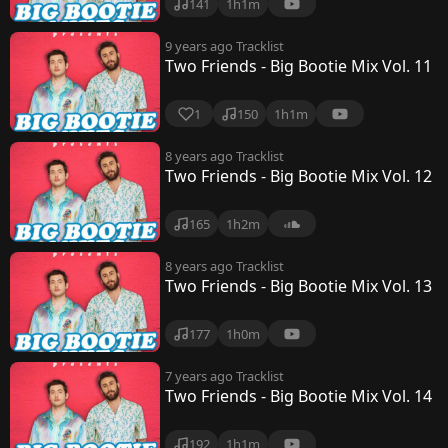
141
1h1m
9 years ago
Tracklist
Two Friends - Big Bootie Mix Vol. 11
1
150
1h1m
8 years ago
Tracklist
Two Friends - Big Bootie Mix Vol. 12
165
1h2m
8 years ago
Tracklist
Two Friends - Big Bootie Mix Vol. 13
177
1h0m
7 years ago
Tracklist
Two Friends - Big Bootie Mix Vol. 14
192
1h1m