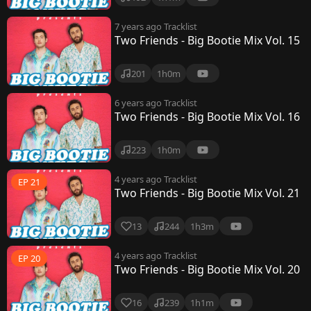
7 years ago
Tracklist
Two Friends - Big Bootie Mix Vol. 15
201
1h0m
6 years ago
Tracklist
Two Friends - Big Bootie Mix Vol. 16
223
1h0m
4 years ago
Tracklist
EP 21
Two Friends - Big Bootie Mix Vol. 21
13
244
1h3m
4 years ago
Tracklist
EP 20
Two Friends - Big Bootie Mix Vol. 20
16
239
1h1m