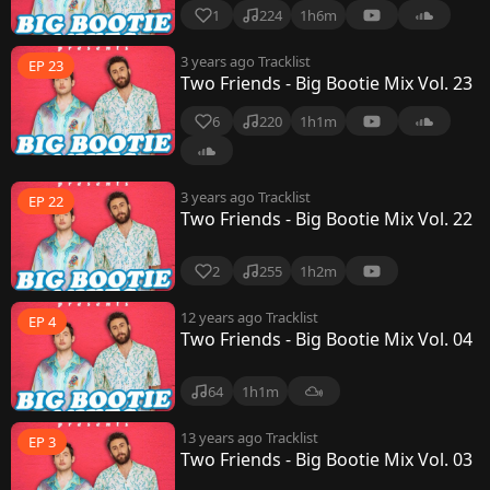
x
1
224
1h6m
3 years ago
Tracklist
EP 23
Two Friends - Big Bootie Mix Vol. 23
6
220
1h1m
3 years ago
Tracklist
EP 22
Two Friends - Big Bootie Mix Vol. 22
2
255
1h2m
12 years ago
Tracklist
EP 4
Two Friends - Big Bootie Mix Vol. 04
64
1h1m
13 years ago
Tracklist
EP 3
Two Friends - Big Bootie Mix Vol. 03