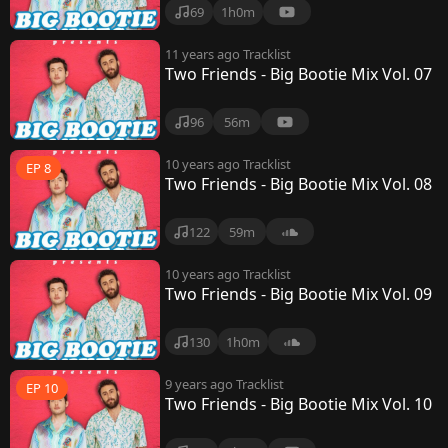
69
1h0m
11 years ago
Tracklist
Two Friends - Big Bootie Mix Vol. 07
96
56m
10 years ago
Tracklist
EP 8
Two Friends - Big Bootie Mix Vol. 08
122
59m
10 years ago
Tracklist
Two Friends - Big Bootie Mix Vol. 09
130
1h0m
9 years ago
Tracklist
EP 10
Two Friends - Big Bootie Mix Vol. 10