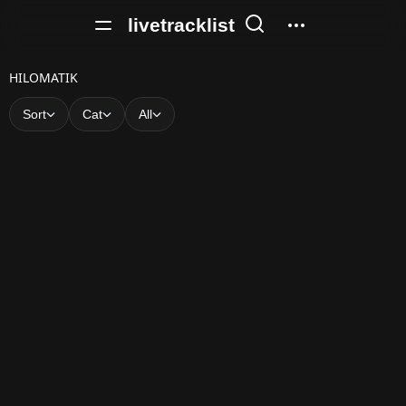
livetracklist
H
HILOMATIK
I
Sort
Cat
All
L
O
M
A
T
I
K