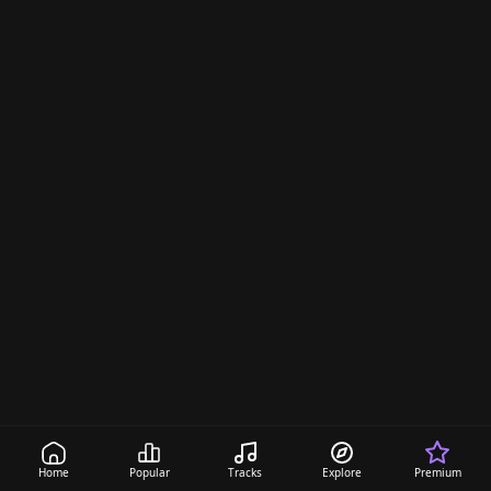
Home
Popular
Tracks
Explore
Premium