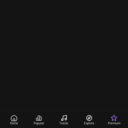
d
i
n
g
s
Home
Popular
Tracks
Explore
Premium