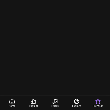
d
s
Home
Popular
Tracks
Explore
Premium