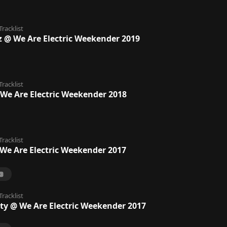
Tracklist
dz @ We Are Electric Weekender 2019
Tracklist
 We Are Electric Weekender 2018
Tracklist
We Are Electric Weekender 2017
Tracklist
rty @ We Are Electric Weekender 2017