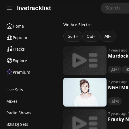
livetracklist
W
We Are Electric
Home
e
Sort
Cat
All
Popular
A
Tracks
7 years ago
r
Murdock 
Explore
e
53
Premium
E
l
7 years ago
NGHTMRE 
Live Sets
e
c
Mixes
79
t
Radio Shows
7 years ago
Franky N
r
B2B DJ Sets