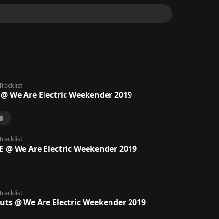
Tracklist
@ We Are Electric Weekender 2019
Tracklist
@ We Are Electric Weekender 2019
Tracklist
uts @ We Are Electric Weekender 2019