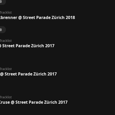
Tracklist
kbrenner @ Street Parade Zürich 2018
Tracklist
@ Street Parade Zürich 2017
Tracklist
@ Street Parade Zürich 2017
Tracklist
ruse @ Street Parade Zürich 2017