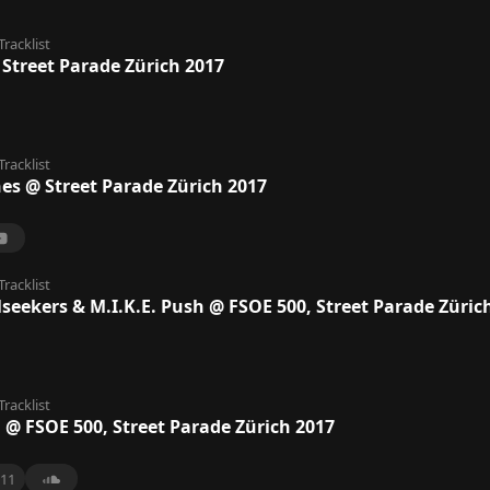
Tracklist
 Street Parade Zürich 2017
Tracklist
nes @ Street Parade Zürich 2017
Tracklist
lseekers & M.I.K.E. Push @ FSOE 500, Street Parade Züric
Tracklist
a @ FSOE 500, Street Parade Zürich 2017
11