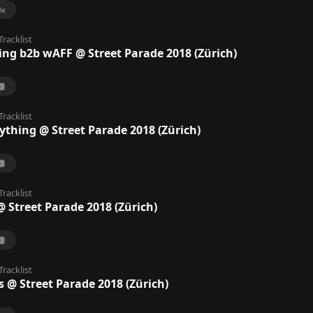
Tracklist
ing b2b wAFF @ Street Parade 2018 (Zürich)
Tracklist
ything @ Street Parade 2018 (Zürich)
Tracklist
 Street Parade 2018 (Zürich)
Tracklist
s @ Street Parade 2018 (Zürich)