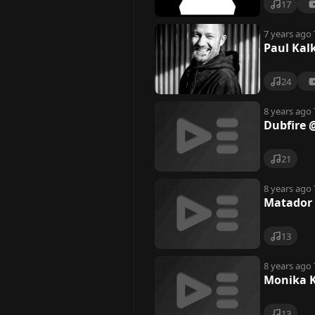
17
7 years ago
Paul Kal
24
8 years ago
Dubfire 
21
8 years ago
Matador 
13
8 years ago
Monika K
13