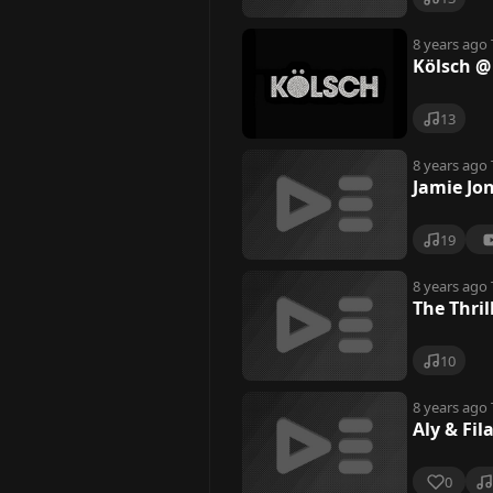
8 years ago
Kölsch @
13
8 years ago
Jamie Jo
19
8 years ago
The Thril
10
8 years ago
Aly & Fil
0