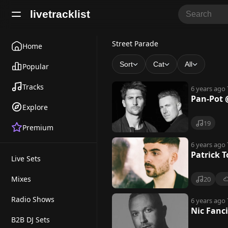
livetracklist
S
Street Parade
Home
t
Sort
Cat
All
Popular
r
Tracks
6 years ago
e
Pan-Pot @
Explore
e
19
Premium
t
P
6 years ago
Patrick T
Live Sets
a
r
Mixes
20
a
Radio Shows
6 years ago
Nic Fanci
d
B2B DJ Sets