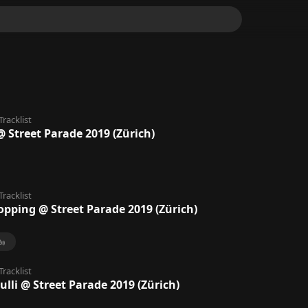
Tracklist
 Street Parade 2019 (Zürich)
Tracklist
opping @ Street Parade 2019 (Zürich)
Tracklist
ulli @ Street Parade 2019 (Zürich)