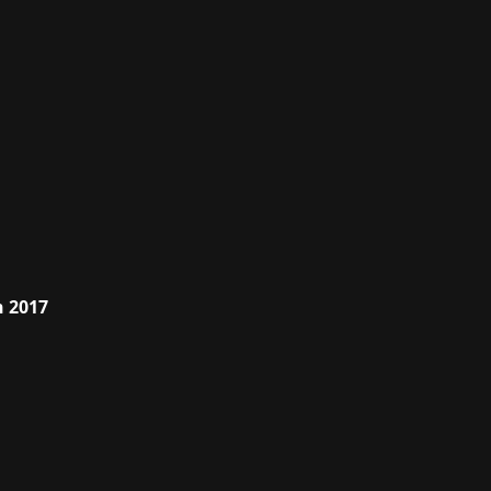
h 2017