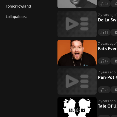
e
23
Tomorrowland
7 years ago
Lollapalooza
De La Sw
11
7 years ago
Eats Ever
17
7 years ago
Pan-Pot @
22
7 years ago
Tale Of U