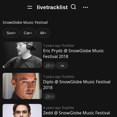
livetracklist
S
SnowGlobe Music Festival
n
Sort
Cat
All
o
7 years ago
Tracklist
w
Eric Prydz @ SnowGlobe Music
Festival 2018
G
l
12
o
7 years ago
Tracklist
Diplo @ SnowGlobe Music Festival
b
2018
e
13
M
8 years ago
Tracklist
u
Zedd @ SnowGlobe Music Festival