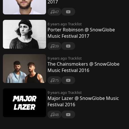
s
2017
i
47
c
8 years ago
Tracklist
F
Porter Robinson @ SnowGlobe
Music Festival 2017
e
39
s
t
9 years ago
Tracklist
The Chainsmokers @ SnowGlobe
i
Music Festival 2016
v
75
a
9 years ago
Tracklist
l
Major Lazer @ SnowGlobe Music
Festival 2016
48