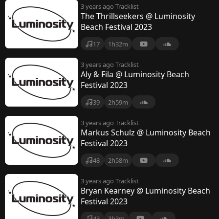
3 years ago
Tracklist
The Thrillseekers @ Luminosity
Beach Festival 2023
17
1h32m
3 years ago
Tracklist
Aly & Fila @ Luminosity Beach
Festival 2023
39
2h59m
3 years ago
Tracklist
Markus Schulz @ Luminosity Beach
Festival 2023
48
2h58m
3 years ago
Tracklist
Bryan Kearney @ Luminosity Beach
Festival 2023
43
3h3m