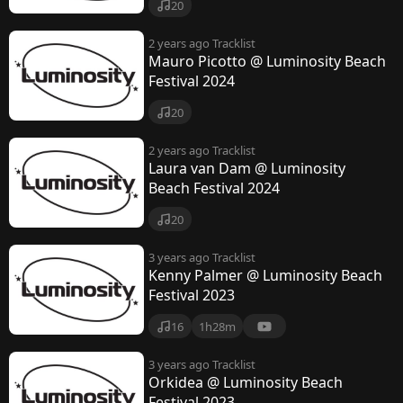
20
2 years ago
Tracklist
Mauro Picotto @ Luminosity Beach
Festival 2024
20
2 years ago
Tracklist
Laura van Dam @ Luminosity
Beach Festival 2024
20
3 years ago
Tracklist
Kenny Palmer @ Luminosity Beach
Festival 2023
16
1h28m
3 years ago
Tracklist
Orkidea @ Luminosity Beach
Festival 2023