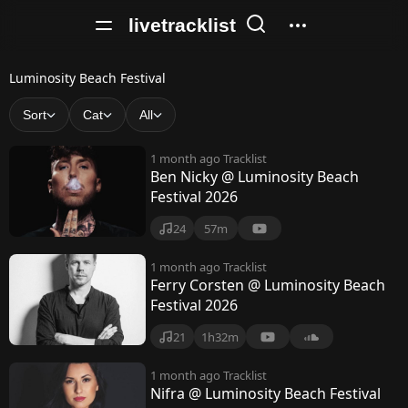
livetracklist
L
Luminosity Beach Festival
u
Sort
Cat
All
m
1 month ago
Tracklist
i
Ben Nicky @ Luminosity Beach
Festival 2026
n
o
24
57m
s
1 month ago
Tracklist
Ferry Corsten @ Luminosity Beach
i
Festival 2026
t
21
1h32m
y
1 month ago
Tracklist
B
Nifra @ Luminosity Beach Festival