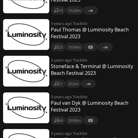
19
1h29m
3 years ago
Tracklist
Paul Thomas @ Luminosity Beach
Festival 2023
25
1h59m
3 years ago
Tracklist
Stoneface & Terminal @ Luminosity
Beach Festival 2023
21
2h2m
3 years ago
Tracklist
Paul van Dyk @ Luminosity Beach
Festival 2023
69
2h59m
3 years ago
Tracklist