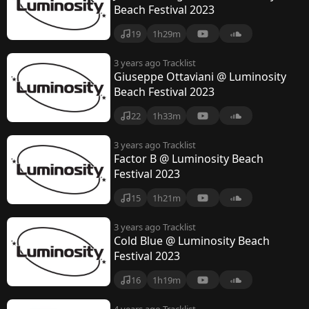
Beach Festival 2023
19
1h29m
3 years ago
Tracklist
Giuseppe Ottaviani @ Luminosity
Beach Festival 2023
22
1h33m
3 years ago
Tracklist
Factor B @ Luminosity Beach
Festival 2023
15
1h21m
3 years ago
Tracklist
Cold Blue @ Luminosity Beach
Festival 2023
16
1h19m