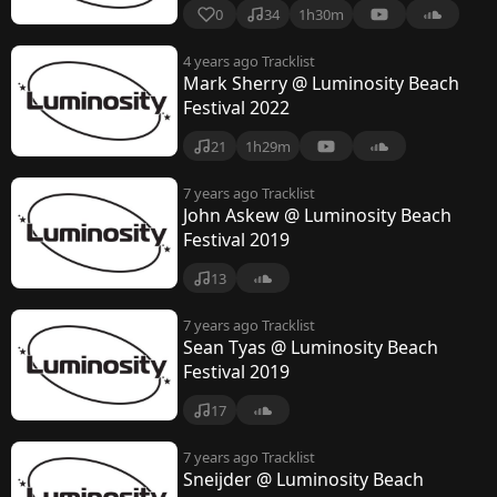
0
34
1h30m
4 years ago
Tracklist
Mark Sherry @ Luminosity Beach
Festival 2022
21
1h29m
7 years ago
Tracklist
John Askew @ Luminosity Beach
Festival 2019
13
7 years ago
Tracklist
Sean Tyas @ Luminosity Beach
Festival 2019
17
7 years ago
Tracklist
Sneijder @ Luminosity Beach