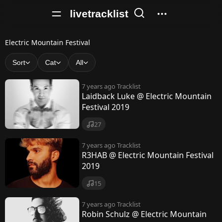
livetracklist
E
Electric Mountain Festival
l
Sort
Cat
All
e
7 years ago
Tracklist
c
Laidback Luke @ Electric Mountain
Festival 2019
t
r
27
i
7 years ago
Tracklist
R3HAB @ Electric Mountain Festival
c
2019
M
15
o
7 years ago
Tracklist
u
Robin Schulz @ Electric Mountain