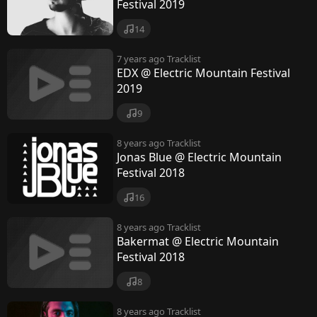
n
Festival 2019
t
14
a
7 years ago
Tracklist
i
EDX @ Electric Mountain Festival
2019
n
9
F
e
8 years ago
Tracklist
Jonas Blue @ Electric Mountain
s
Festival 2018
t
16
i
8 years ago
Tracklist
v
Bakermat @ Electric Mountain
Festival 2018
a
l
8
8 years ago
Tracklist