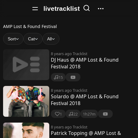
livetracklist
A
AMP Lost & Found Festival
M
Sort
Cat
All
P
8 years ago
Tracklist
L
DJ Haus @ AMP Lost & Found
Festival 2018
o
s
15
t
8 years ago
Tracklist
Solardo @ AMP Lost & Found
&
Festival 2018
F
1
22
1h27m
o
8 years ago
Tracklist
u
Patrick Topping @ AMP Lost &