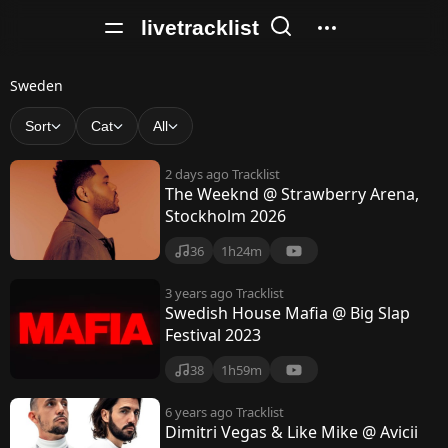
livetracklist
S
Sweden
w
Sort
Cat
All
e
2 days ago
Tracklist
d
The Weeknd @ Strawberry Arena,
Stockholm 2026
e
n
36
1h24m
3 years ago
Tracklist
Swedish House Mafia @ Big Slap
Festival 2023
38
1h59m
6 years ago
Tracklist
Dimitri Vegas & Like Mike @ Avicii