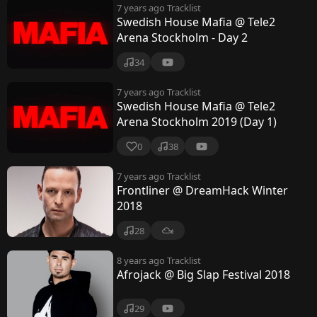
7 years ago
Tracklist
Swedish House Mafia @ Tele2
Arena Stockholm - Day 2
34
7 years ago
Tracklist
Swedish House Mafia @ Tele2
Arena Stockholm 2019 (Day 1)
0
38
7 years ago
Tracklist
Frontliner @ DreamHack Winter
2018
28
8 years ago
Tracklist
Afrojack @ Big Slap Festival 2018
29