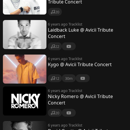
Tribute Concert
20
6 years ago
Tracklist
Laidback Luke @ Avicii Tribute
Concert
22
6 years ago
Tracklist
Kygo @ Avicii Tribute Concert
12
30m
6 years ago
Tracklist
Nicky Romero @ Avicii Tribute
Concert
20
6 years ago
Tracklist