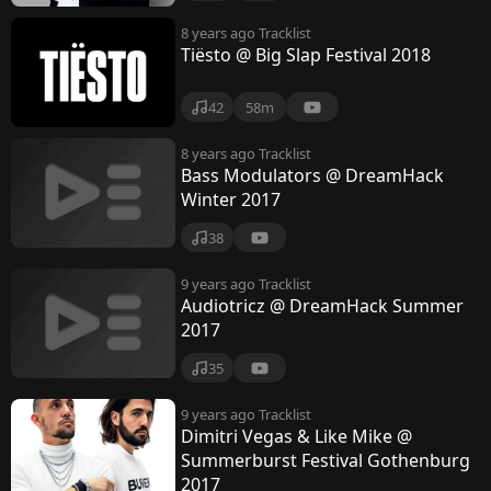
8 years ago
Tracklist
Tiësto @ Big Slap Festival 2018
42
58m
8 years ago
Tracklist
Bass Modulators @ DreamHack
Winter 2017
38
9 years ago
Tracklist
Audiotricz @ DreamHack Summer
2017
35
9 years ago
Tracklist
Dimitri Vegas & Like Mike @
Summerburst Festival Gothenburg
2017