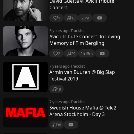
David Guetta @ Avicii Tribute
Concert
1
13
28m
6 years ago
Tracklist
Avicii Tribute Concert: In Loving
Memory of Tim Bergling
2
29
2h15m
7 years ago
Tracklist
Armin van Buuren @ Big Slap
Festival 2019
19
7 years ago
Tracklist
Swedish House Mafia @ Tele2
Arena Stockholm - Day 3
38