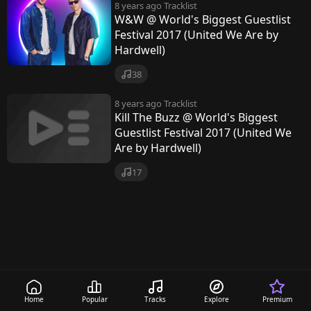
8 years ago
Tracklist
W&W @ World's Biggest Guestlist
Festival 2017 (United We Are by
Hardwell)
38
8 years ago
Tracklist
Kill The Buzz @ World's Biggest
Guestlist Festival 2017 (United We
Are by Hardwell)
17
Home
Popular
Tracks
Explore
Premium