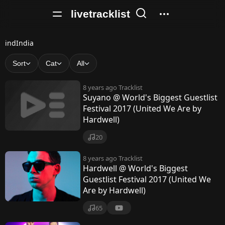
livetracklist
i
indIndia
n
Sort
Cat
All
d
8 years ago
Tracklist
I
Suyano @ World's Biggest Guestlist
Festival 2017 (United We Are by
n
Hardwell)
d
20
i
8 years ago
Tracklist
a
Hardwell @ World's Biggest
Guestlist Festival 2017 (United We
Are by Hardwell)
65